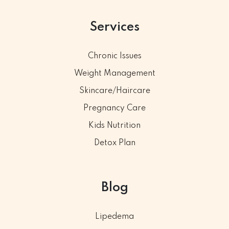
Services
Chronic Issues
Weight Management
Skincare/Haircare
Pregnancy Care
Kids Nutrition
Detox Plan
Blog
Lipedema