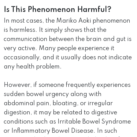
Is This Phenomenon Harmful?
In most cases, the Mariko Aoki phenomenon
is harmless. It simply shows that the
communication between the brain and gut is
very active. Many people experience it
occasionally, and it usually does not indicate
any health problem.
However, if someone frequently experiences
sudden bowel urgency along with
abdominal pain, bloating, or irregular
digestion, it may be related to digestive
conditions such as Irritable Bowel Syndrome
or Inflammatory Bowel Disease. In such