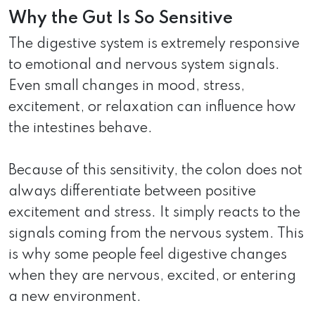
Why the Gut Is So Sensitive
The digestive system is extremely responsive
to emotional and nervous system signals.
Even small changes in mood, stress,
excitement, or relaxation can influence how
the intestines behave.
Because of this sensitivity, the colon does not
always differentiate between positive
excitement and stress. It simply reacts to the
signals coming from the nervous system. This
is why some people feel digestive changes
when they are nervous, excited, or entering
a new environment.