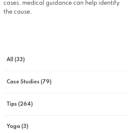
cases, medical guidance can help identify
the cause.
All (33)
Case Studies (79)
Tips (264)
Yoga (3)