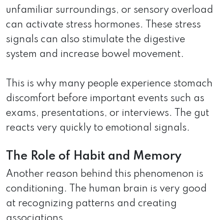
unfamiliar surroundings, or sensory overload
can activate stress hormones. These stress
signals can also stimulate the digestive
system and increase bowel movement.
This is why many people experience stomach
discomfort before important events such as
exams, presentations, or interviews. The gut
reacts very quickly to emotional signals.
The Role of Habit and Memory
Another reason behind this phenomenon is
conditioning. The human brain is very good
at recognizing patterns and creating
associations.