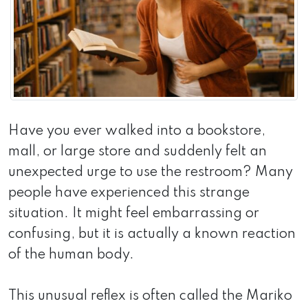
Have you ever walked into a bookstore,
mall, or large store and suddenly felt an
unexpected urge to use the restroom? Many
people have experienced this strange
situation. It might feel embarrassing or
confusing, but it is actually a known reaction
of the human body.
This unusual reflex is often called the Mariko