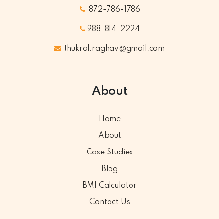
872-786-1786
988-814-2224
thukral.raghav@gmail.com
About
Home
About
Case Studies
Blog
BMI Calculator
Contact Us