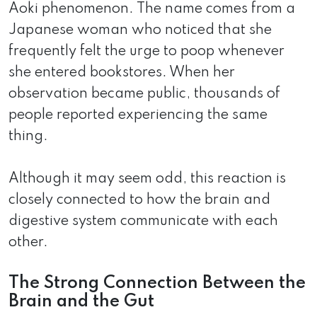
Aoki phenomenon. The name comes from a
Japanese woman who noticed that she
frequently felt the urge to poop whenever
she entered bookstores. When her
observation became public, thousands of
people reported experiencing the same
thing.
Although it may seem odd, this reaction is
closely connected to how the brain and
digestive system communicate with each
other.
The Strong Connection Between the
Brain and the Gut