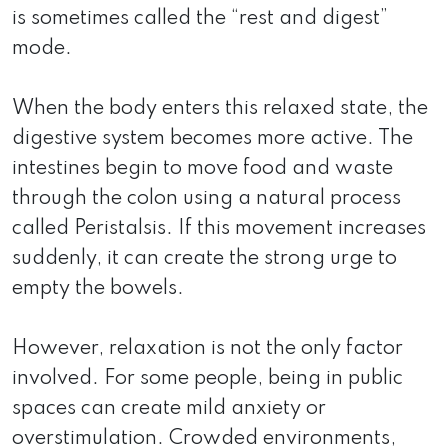
is sometimes called the “rest and digest”
mode.
When the body enters this relaxed state, the
digestive system becomes more active. The
intestines begin to move food and waste
through the colon using a natural process
called Peristalsis. If this movement increases
suddenly, it can create the strong urge to
empty the bowels.
However, relaxation is not the only factor
involved. For some people, being in public
spaces can create mild anxiety or
overstimulation. Crowded environments,