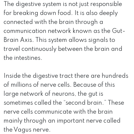
The digestive system is not just responsible
for breaking down food. It is also deeply
connected with the brain through a
communication network known as the Gut-
Brain Axis. This system allows signals to
travel continuously between the brain and
the intestines.
Inside the digestive tract there are hundreds
of millions of nerve cells. Because of this
large network of neurons, the gut is
sometimes called the “second brain.” These
nerve cells communicate with the brain
mainly through an important nerve called
the Vagus nerve.