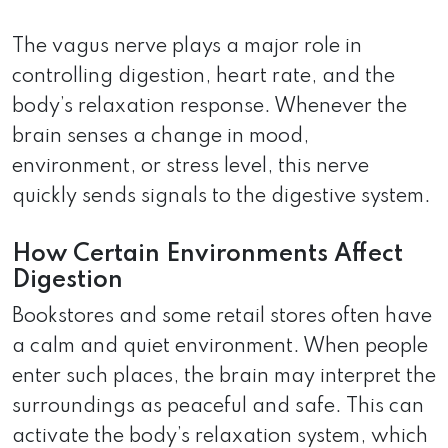
The vagus nerve plays a major role in
controlling digestion, heart rate, and the
body’s relaxation response. Whenever the
brain senses a change in mood,
environment, or stress level, this nerve
quickly sends signals to the digestive system.
How Certain Environments Affect
Digestion
Bookstores and some retail stores often have
a calm and quiet environment. When people
enter such places, the brain may interpret the
surroundings as peaceful and safe. This can
activate the body’s relaxation system, which