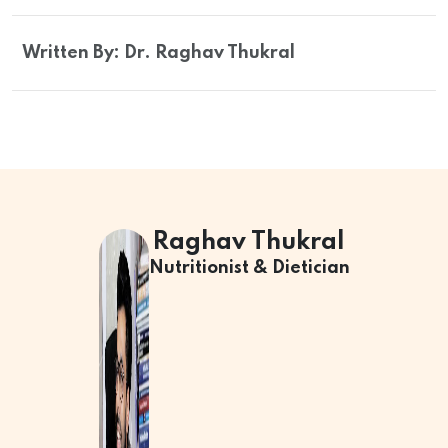
Written By: Dr. Raghav Thukral
Raghav Thukral
Nutritionist & Dietician