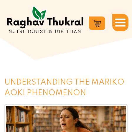
Dr.
Raghav
Thukral
UNDERSTANDING THE MARIKO
AOKI PHENOMENON