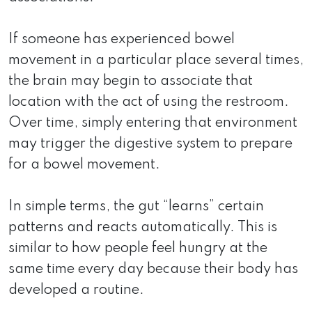
If someone has experienced bowel
movement in a particular place several times,
the brain may begin to associate that
location with the act of using the restroom.
Over time, simply entering that environment
may trigger the digestive system to prepare
for a bowel movement.
In simple terms, the gut “learns” certain
patterns and reacts automatically. This is
similar to how people feel hungry at the
same time every day because their body has
developed a routine.