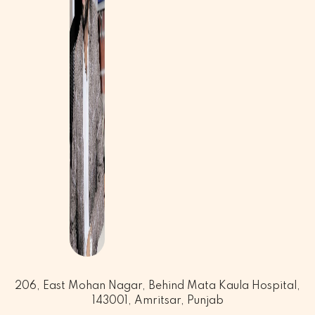
206, East Mohan Nagar, Behind Mata Kaula Hospital,
143001, Amritsar, Punjab