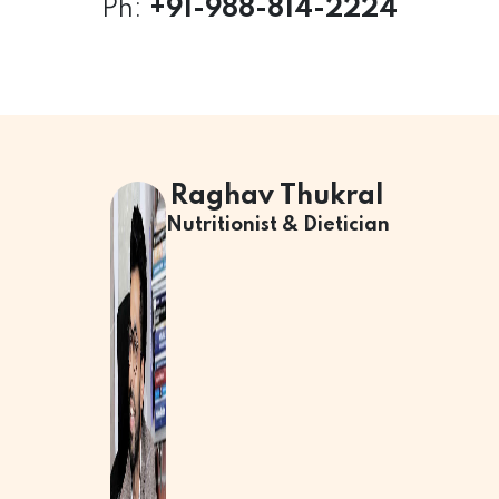
Ph:
+
91-988-814-2224
Raghav Thukral
Nutritionist & Dietician