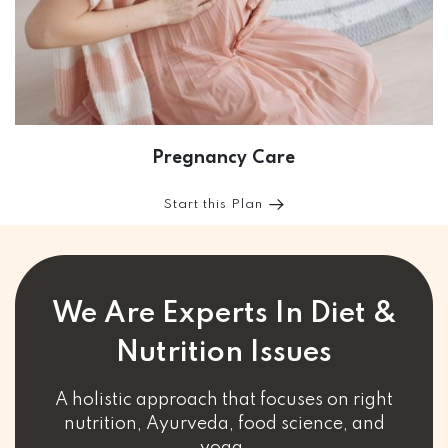
Pregnancy Care
Start this Plan
We Are Experts In Diet &
Nutrition Issues
A holistic approach that focuses on right
nutrition, Ayurveda, food science, and
yoga.