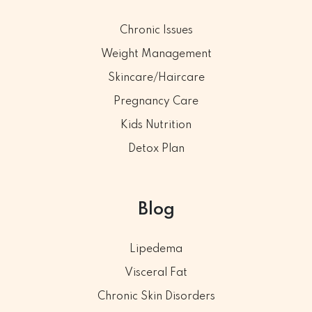
Chronic Issues
Weight Management
Skincare/Haircare
Pregnancy Care
Kids Nutrition
Detox Plan
Blog
Lipedema
Visceral Fat
Chronic Skin Disorders