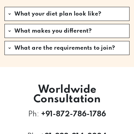
What your diet plan look like?
What makes you different?
What are the requirements to join?
Worldwide
Consultation
Ph:
+
91-872-786-1786