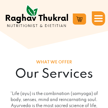
Dr.
Raghav
Thukral
WHAT WE OFFER
Our Services
“Life (ayu) is the combination (samyoga) of
body, senses, mind and reincarnating soul.
Ayurveda is the most sacred science of life,