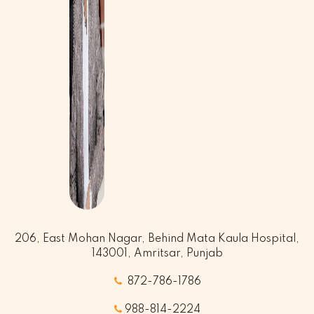
206, East Mohan Nagar, Behind Mata Kaula Hospital,
143001, Amritsar, Punjab
872-786-1786
988-814-2224