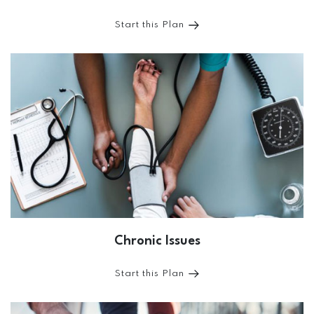
Start this Plan
Chronic Issues
Start this Plan