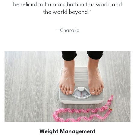
beneficial to humans both in this world and
the world beyond.”
―Charaka
Weight Management