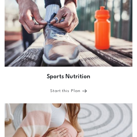
Sports Nutrition
Start this Plan