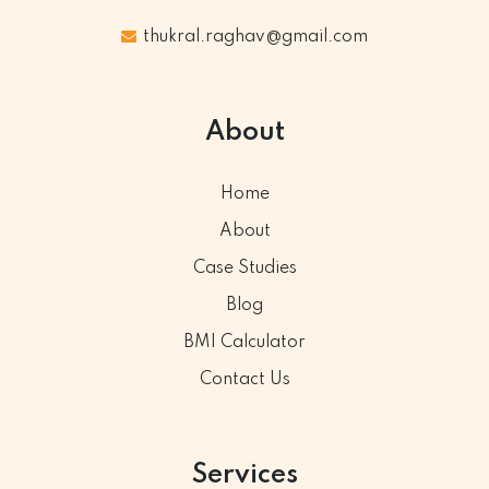
thukral.raghav@gmail.com
About
Home
About
Case Studies
Blog
BMI Calculator
Contact Us
Services