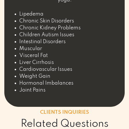
Lipedema
Chronic Skin Disorders
Chronic Kidney Problems
Children Autism Issues
Intestinal Disorders
Muscular
Visceral Fat
Liver Cirrhosis
Cardiovascular Issues
Weight Gain
Hormonal Imbalances
Joint Pains
CLIENTS INQUIRIES
Related Questions