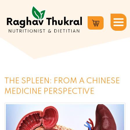
Dr.
Raghav
Thukral
THE SPLEEN: FROM A CHINESE
MEDICINE PERSPECTIVE