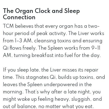
The Organ Clock and Sleep
Connection
TCM believes that every organ has a two-
hour period of peak activity. The Liver works
from 1–3 AM, cleansing toxins and ensuring
Qi flows freely. The Spleen works from 9–11
AM, turning breakfast into fuel for the day.
If you sleep late, the Liver misses its repair
time. This stagnates Qi, builds up toxins, and
leaves the Spleen underpowered in the
morning. That’s why after a late night, you
might wake up feeling heavy, sluggish, and
out of balance, no matter what you eat.