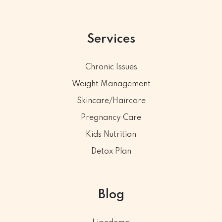
Services
Chronic Issues
Weight Management
Skincare/Haircare
Pregnancy Care
Kids Nutrition
Detox Plan
Blog