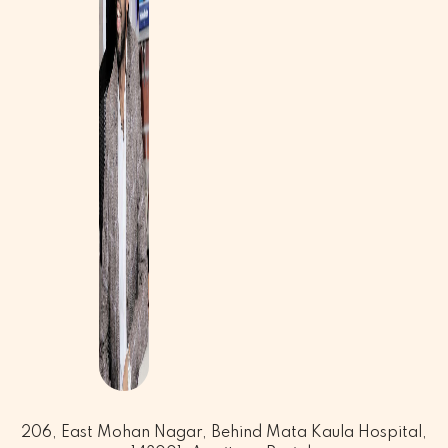
206, East Mohan Nagar, Behind Mata Kaula Hospital,