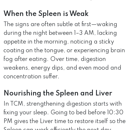
When the Spleen is Weak
The signs are often subtle at first—waking
during the night between 1–3 AM, lacking
appetite in the morning, noticing a sticky
coating on the tongue, or experiencing brain
fog after eating. Over time, digestion
weakens, energy dips, and even mood and
concentration suffer.
Nourishing the Spleen and Liver
In TCM, strengthening digestion starts with
fixing your sleep. Going to bed before 10:30
PM gives the Liver time to restore itself so the