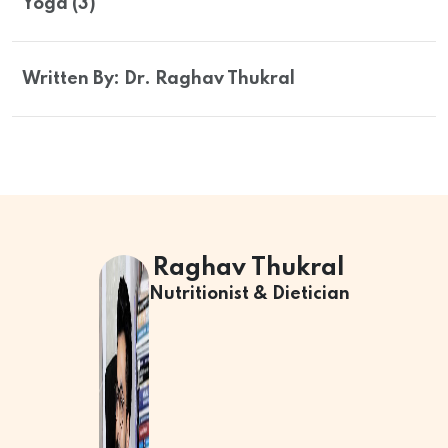
Yoga (3)
Written By: Dr. Raghav Thukral
Raghav Thukral
Nutritionist & Dietician