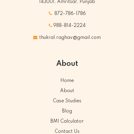
143001, Amritsar, Punjab
872-786-1786
988-814-2224
thukral.raghav@gmail.com
About
Home
About
Case Studies
Blog
BMI Calculator
Contact Us