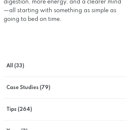
digestion, more energy, and a clearer mind
—all starting with something as simple as
going to bed on time.
All (33)
Case Studies (79)
Tips (264)