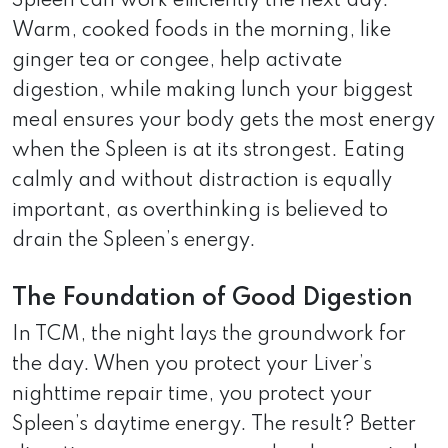
Spleen can work efficiently the next day.
Warm, cooked foods in the morning, like
ginger tea or congee, help activate
digestion, while making lunch your biggest
meal ensures your body gets the most energy
when the Spleen is at its strongest. Eating
calmly and without distraction is equally
important, as overthinking is believed to
drain the Spleen’s energy.
The Foundation of Good Digestion
In TCM, the night lays the groundwork for
the day. When you protect your Liver’s
nighttime repair time, you protect your
Spleen’s daytime energy. The result? Better