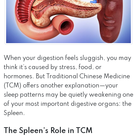
When your digestion feels sluggish, you may
think it’s caused by stress, food, or
hormones. But Traditional Chinese Medicine
(TCM) offers another explanation—your
sleep patterns may be quietly weakening one
of your most important digestive organs: the
Spleen.
The Spleen’s Role in TCM