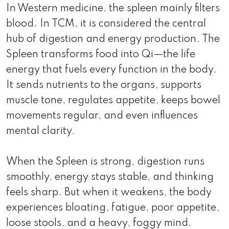
In Western medicine, the spleen mainly filters
blood. In TCM, it is considered the central
hub of digestion and energy production. The
Spleen transforms food into Qi—the life
energy that fuels every function in the body.
It sends nutrients to the organs, supports
muscle tone, regulates appetite, keeps bowel
movements regular, and even influences
mental clarity.
When the Spleen is strong, digestion runs
smoothly, energy stays stable, and thinking
feels sharp. But when it weakens, the body
experiences bloating, fatigue, poor appetite,
loose stools, and a heavy, foggy mind.