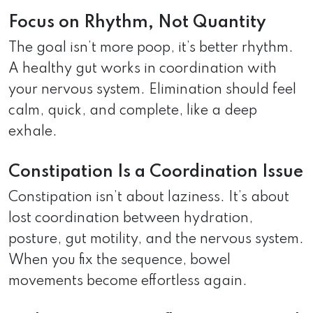
Focus on Rhythm, Not Quantity
The goal isn’t more poop, it’s better rhythm.
A healthy gut works in coordination with
your nervous system. Elimination should feel
calm, quick, and complete, like a deep
exhale.
Constipation Is a Coordination Issue
Constipation isn’t about laziness. It’s about
lost coordination between hydration,
posture, gut motility, and the nervous system.
When you fix the sequence, bowel
movements become effortless again.