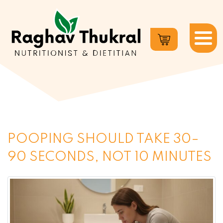
Dr.
Raghav
Thukral
POOPING SHOULD TAKE 30–
90 SECONDS, NOT 10 MINUTES