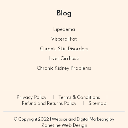
Blog
Lipedema
Visceral Fat
Chronic Skin Disorders
Liver Cirrhosis
Chronic Kidney Problems
Privacy Policy
Terms & Conditions
Refund and Returns Policy
Sitemap
© Copyright 2022 | Website and Digital Marketing by
Zanetine Web Design