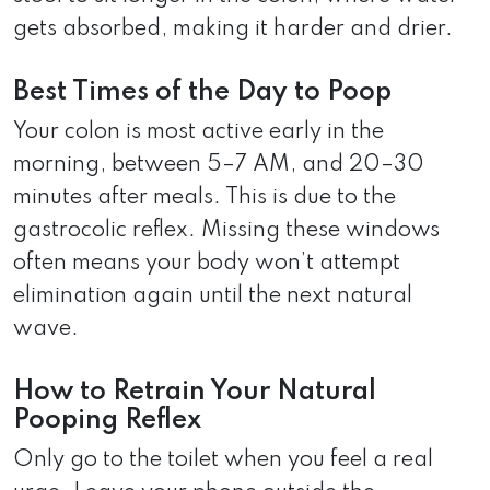
gets absorbed, making it harder and drier.
Best Times of the Day to Poop
Your colon is most active early in the
morning, between 5–7 AM, and 20–30
minutes after meals. This is due to the
gastrocolic reflex. Missing these windows
often means your body won’t attempt
elimination again until the next natural
wave.
How to Retrain Your Natural
Pooping Reflex
Only go to the toilet when you feel a real