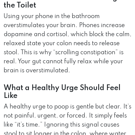
the Toilet
Using your phone in the bathroom
overstimulates your brain. Phones increase
dopamine and cortisol, which block the calm,
relaxed state your colon needs to release
stool. This is why “scrolling constipation” is
real. Your gut cannot fully relax while your
brain is overstimulated.
What a Healthy Urge Should Feel
Like
A healthy urge to poop is gentle but clear. It’s
not painful, urgent, or forced. It simply feels
like “it’s time.” Ignoring this signal causes
stool to sit longer in the colon, where water