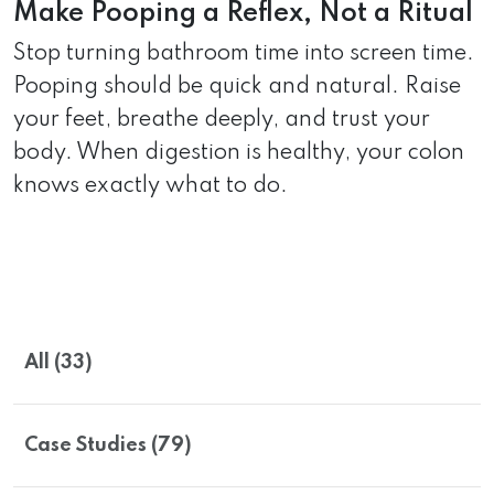
Make Pooping a Reflex, Not a Ritual
Stop turning bathroom time into screen time.
Pooping should be quick and natural. Raise
your feet, breathe deeply, and trust your
body. When digestion is healthy, your colon
knows exactly what to do.
All (33)
Case Studies (79)