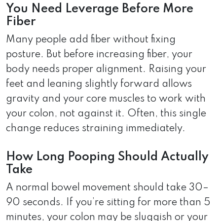
You Need Leverage Before More
Fiber
Many people add fiber without fixing
posture. But before increasing fiber, your
body needs proper alignment. Raising your
feet and leaning slightly forward allows
gravity and your core muscles to work with
your colon, not against it. Often, this single
change reduces straining immediately.
How Long Pooping Should Actually
Take
A normal bowel movement should take 30–
90 seconds. If you’re sitting for more than 5
minutes, your colon may be sluggish or your