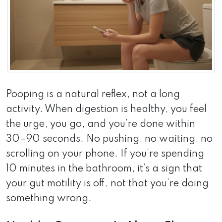
Pooping is a natural reflex, not a long
activity. When digestion is healthy, you feel
the urge, you go, and you’re done within
30–90 seconds. No pushing, no waiting, no
scrolling on your phone. If you’re spending
10 minutes in the bathroom, it’s a sign that
your gut motility is off, not that you’re doing
something wrong.