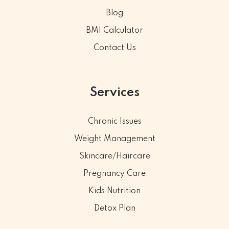
Blog
BMI Calculator
Contact Us
Services
Chronic Issues
Weight Management
Skincare/Haircare
Pregnancy Care
Kids Nutrition
Detox Plan