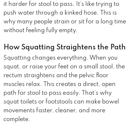
it harder for stool to pass. It’s like trying to
push water through a kinked hose. This is
why many people strain or sit for a long time
without feeling fully empty.
How Squatting Straightens the Path
Squatting changes everything. When you
squat, or raise your feet on a small stool, the
rectum straightens and the pelvic floor
muscles relax. This creates a direct, open
path for stool to pass easily. That’s why
squat toilets or footstools can make bowel
movements faster, cleaner, and more
complete.