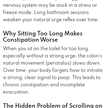
nervous system may be stuck in a stress or
freeze mode. Long bathroom sessions
weaken your natural urge reflex over time.
Why Sitting Too Long Makes
Constipation Worse
When you sit on the toilet for too long,
especially without a strong urge, the colon’s
natural movement (peristalsis) slows down.
Over time, your body forgets how to initiate
a strong, clear signal to poop. This leads to
chronic constipation and incomplete
evacuation.
The Hidden Problem of Scrolling on