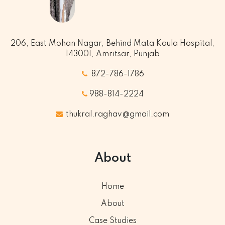
206, East Mohan Nagar, Behind Mata Kaula Hospital,
143001, Amritsar, Punjab
872-786-1786
988-814-2224
thukral.raghav@gmail.com
About
Home
About
Case Studies