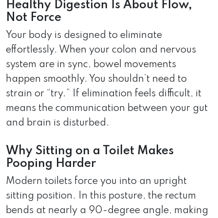
Healthy Digestion Is About Flow,
Not Force
Your body is designed to eliminate
effortlessly. When your colon and nervous
system are in sync, bowel movements
happen smoothly. You shouldn’t need to
strain or “try.” If elimination feels difficult, it
means the communication between your gut
and brain is disturbed.
Why Sitting on a Toilet Makes
Pooping Harder
Modern toilets force you into an upright
sitting position. In this posture, the rectum
bends at nearly a 90-degree angle, making