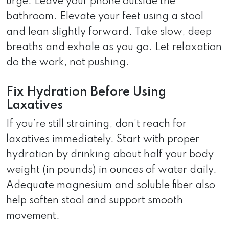
urge. Leave your phone outside the
bathroom. Elevate your feet using a stool
and lean slightly forward. Take slow, deep
breaths and exhale as you go. Let relaxation
do the work, not pushing.
Fix Hydration Before Using
Laxatives
If you’re still straining, don’t reach for
laxatives immediately. Start with proper
hydration by drinking about half your body
weight (in pounds) in ounces of water daily.
Adequate magnesium and soluble fiber also
help soften stool and support smooth
movement.