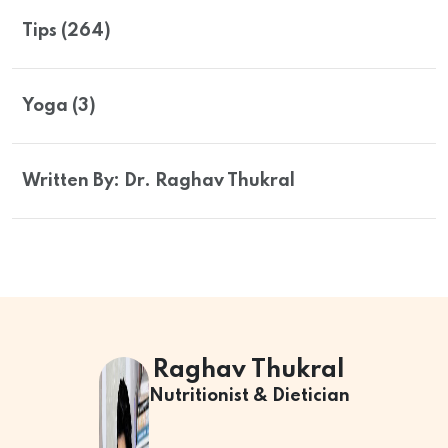
Tips (264)
Yoga (3)
Written By: Dr. Raghav Thukral
Raghav Thukral
Nutritionist & Dietician