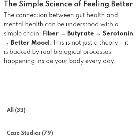
The Simple Science of Feeling Better
The connection between gut health and
mental health can be understood with a
simple chain:
Fiber → Butyrate → Serotonin
→ Better Mood
. This is not just a theory – it
is backed by real biological processes
happening inside your body every day.
All (33)
Case Studies (79)