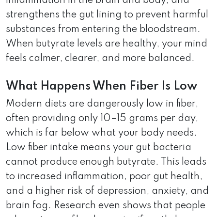
inflammation in the brain and body, and
strengthens the gut lining to prevent harmful
substances from entering the bloodstream.
When butyrate levels are healthy, your mind
feels calmer, clearer, and more balanced.
What Happens When Fiber Is Low
Modern diets are dangerously low in fiber,
often providing only 10–15 grams per day,
which is far below what your body needs.
Low fiber intake means your gut bacteria
cannot produce enough butyrate. This leads
to increased inflammation, poor gut health,
and a higher risk of depression, anxiety, and
brain fog. Research even shows that people