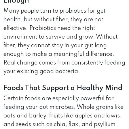
Enough
Many people turn to probiotics for gut
health, but without fiber, they are not
effective. Probiotics need the right
environment to survive and grow. Without
fiber, they cannot stay in your gut long
enough to make a meaningful difference.
Real change comes from consistently feeding
your existing good bacteria.
Foods That Support a Healthy Mind
Certain foods are especially powerful for
feeding your gut microbes. Whole grains like
oats and barley, fruits like apples and kiwis,
and seeds such as chia, flax, and psyllium