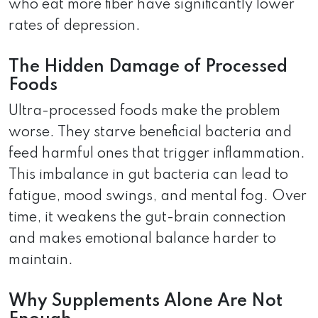
who eat more fiber have significantly lower
rates of depression.
The Hidden Damage of Processed
Foods
Ultra-processed foods make the problem
worse. They starve beneficial bacteria and
feed harmful ones that trigger inflammation.
This imbalance in gut bacteria can lead to
fatigue, mood swings, and mental fog. Over
time, it weakens the gut-brain connection
and makes emotional balance harder to
maintain.
Why Supplements Alone Are Not