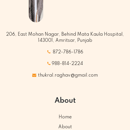
206, East Mohan Nagar, Behind Mata Kaula Hospital,
143001, Amritsar, Punjab
872-786-1786
988-814-2224
thukral.raghav@gmail.com
About
Home
About