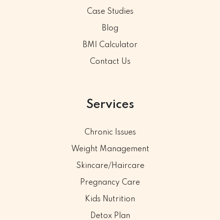
Case Studies
Blog
BMI Calculator
Contact Us
Services
Chronic Issues
Weight Management
Skincare/Haircare
Pregnancy Care
Kids Nutrition
Detox Plan