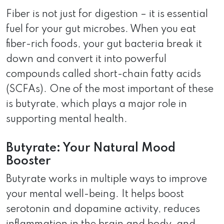
Fiber is not just for digestion – it is essential
fuel for your gut microbes. When you eat
fiber-rich foods, your gut bacteria break it
down and convert it into powerful
compounds called short-chain fatty acids
(SCFAs). One of the most important of these
is butyrate, which plays a major role in
supporting mental health.
Butyrate: Your Natural Mood
Booster
Butyrate works in multiple ways to improve
your mental well-being. It helps boost
serotonin and dopamine activity, reduces