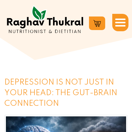
Dr.
Raghav
Thukral
DEPRESSION IS NOT JUST IN
YOUR HEAD: THE GUT-BRAIN
CONNECTION