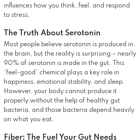
influences how you think, feel, and respond
to stress.
The Truth About Serotonin
Most people believe serotonin is produced in
the brain, but the reality is surprising – nearly
90% of serotonin is made in the gut. This
“feel-good” chemical plays a key role in
happiness, emotional stability, and sleep.
However, your body cannot produce it
properly without the help of healthy gut
bacteria, and those bacteria depend heavily
on what you eat.
Fiber: The Fuel Your Gut Needs