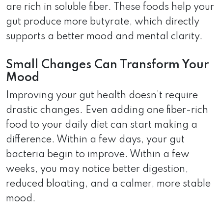
are rich in soluble fiber. These foods help your
gut produce more butyrate, which directly
supports a better mood and mental clarity.
Small Changes Can Transform Your
Mood
Improving your gut health doesn’t require
drastic changes. Even adding one fiber-rich
food to your daily diet can start making a
difference. Within a few days, your gut
bacteria begin to improve. Within a few
weeks, you may notice better digestion,
reduced bloating, and a calmer, more stable
mood.