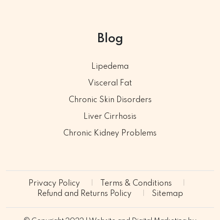
Blog
Lipedema
Visceral Fat
Chronic Skin Disorders
Liver Cirrhosis
Chronic Kidney Problems
Privacy Policy
Terms & Conditions
Refund and Returns Policy
Sitemap