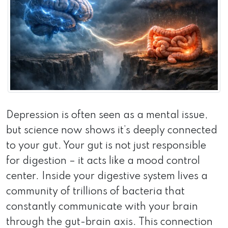
Depression is often seen as a mental issue,
but science now shows it’s deeply connected
to your gut. Your gut is not just responsible
for digestion – it acts like a mood control
center. Inside your digestive system lives a
community of trillions of bacteria that
constantly communicate with your brain
through the gut-brain axis. This connection