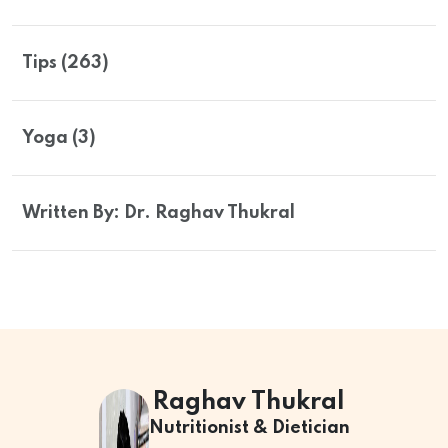
Tips (263)
Yoga (3)
Written By: Dr. Raghav Thukral
Raghav Thukral
Nutritionist & Dietician