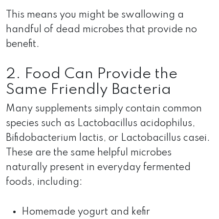
This means you might be swallowing a
handful of dead microbes that provide no
benefit.
2. Food Can Provide the
Same Friendly Bacteria
Many supplements simply contain common
species such as Lactobacillus acidophilus,
Bifidobacterium lactis, or Lactobacillus casei.
These are the same helpful microbes
naturally present in everyday fermented
foods, including:
Homemade yogurt and kefir