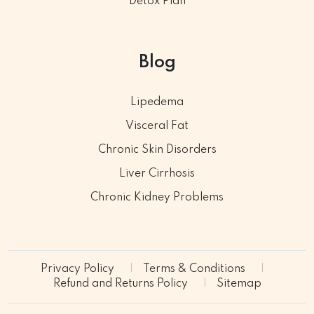
Detox Plan
Blog
Lipedema
Visceral Fat
Chronic Skin Disorders
Liver Cirrhosis
Chronic Kidney Problems
Privacy Policy
Terms & Conditions
Refund and Returns Policy
Sitemap