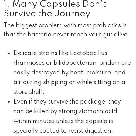
1. Many Capsules Don’t
Survive the Journey
The biggest problem with most probiotics is
that the bacteria never reach your gut alive.
Delicate strains like Lactobacillus
rhamnosus or Bifidobacterium bifidum are
easily destroyed by heat, moisture, and
air during shipping or while sitting on a
store shelf.
Even if they survive the package, they
can be killed by strong stomach acid
within minutes unless the capsule is
specially coated to resist digestion.