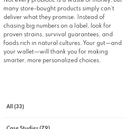
Not every probiotic is a waste of money, but
many store-bought products simply can’t
deliver what they promise. Instead of
chasing big numbers on a label, look for
proven strains, survival guarantees, and
foods rich in natural cultures. Your gut—and
your wallet—will thank you for making
smarter, more personalized choices.
All (33)
Case Studies (79)