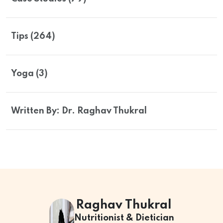
Tips (264)
Yoga (3)
Written By: Dr. Raghav Thukral
Raghav Thukral
Nutritionist & Dietician