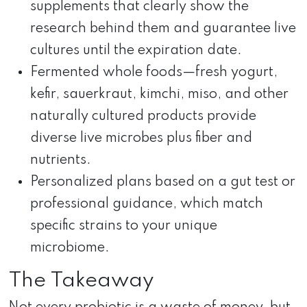
supplements that clearly show the
research behind them and guarantee live
cultures until the expiration date.
Fermented whole foods—fresh yogurt,
kefir, sauerkraut, kimchi, miso, and other
naturally cultured products provide
diverse live microbes plus fiber and
nutrients.
Personalized plans based on a gut test or
professional guidance, which match
specific strains to your unique
microbiome.
The Takeaway