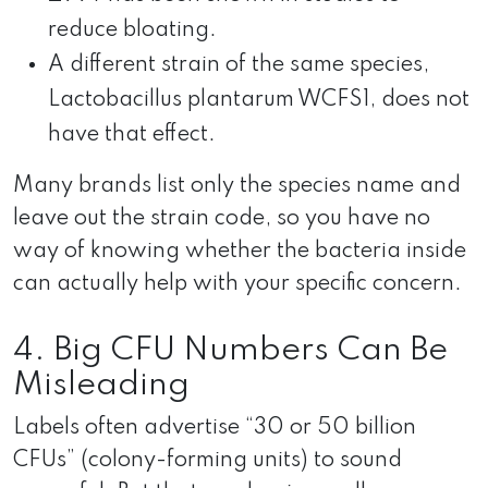
reduce bloating.
A different strain of the same species,
Lactobacillus plantarum WCFS1, does not
have that effect.
Many brands list only the species name and
leave out the strain code, so you have no
way of knowing whether the bacteria inside
can actually help with your specific concern.
4. Big CFU Numbers Can Be
Misleading
Labels often advertise “30 or 50 billion
CFUs” (colony-forming units) to sound