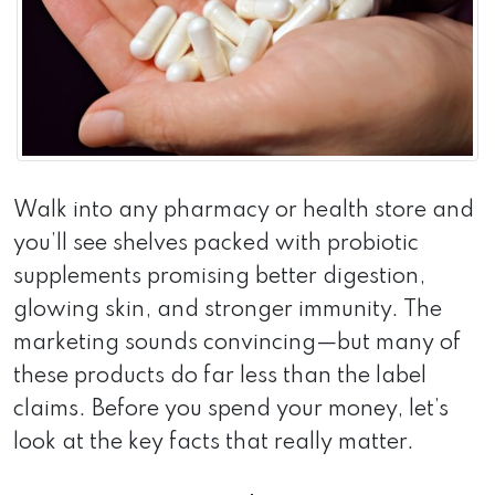
Walk into any pharmacy or health store and
you’ll see shelves packed with probiotic
supplements promising better digestion,
glowing skin, and stronger immunity. The
marketing sounds convincing—but many of
these products do far less than the label
claims. Before you spend your money, let’s
look at the key facts that really matter.