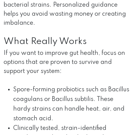
bacterial strains. Personalized guidance
helps you avoid wasting money or creating
imbalance.
What Really Works
If you want to improve gut health, focus on
options that are proven to survive and
support your system:
Spore-forming probiotics such as Bacillus
coagulans or Bacillus subtilis. These
hardy strains can handle heat, air, and
stomach acid.
Clinically tested, strain-identified