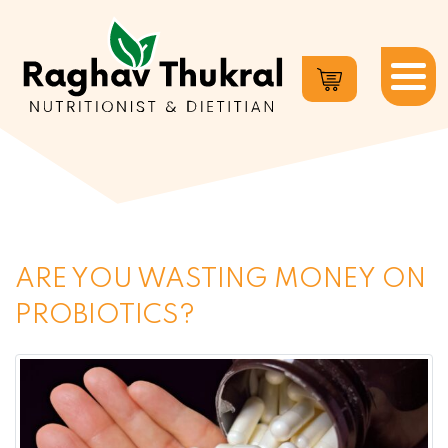
Dr.
Raghav
Thukral
ARE YOU WASTING MONEY ON
PROBIOTICS?