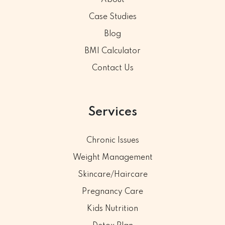
Case Studies
Blog
BMI Calculator
Contact Us
Services
Chronic Issues
Weight Management
Skincare/Haircare
Pregnancy Care
Kids Nutrition