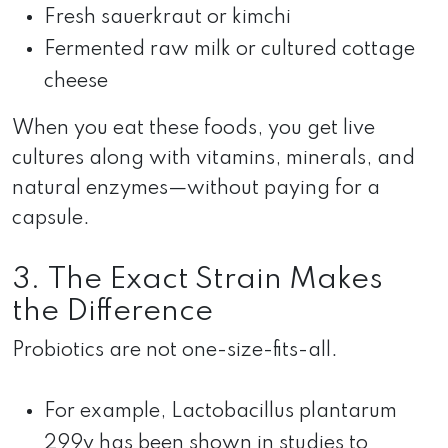
Fresh sauerkraut or kimchi
Fermented raw milk or cultured cottage
cheese
When you eat these foods, you get live
cultures along with vitamins, minerals, and
natural enzymes—without paying for a
capsule.
3. The Exact Strain Makes
the Difference
Probiotics are not one-size-fits-all.
For example, Lactobacillus plantarum
299v has been shown in studies to