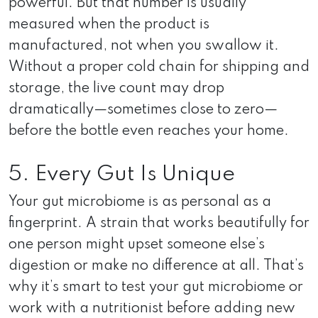
powerful. But that number is usually
measured when the product is
manufactured, not when you swallow it.
Without a proper cold chain for shipping and
storage, the live count may drop
dramatically—sometimes close to zero—
before the bottle even reaches your home.
5. Every Gut Is Unique
Your gut microbiome is as personal as a
fingerprint. A strain that works beautifully for
one person might upset someone else’s
digestion or make no difference at all. That’s
why it’s smart to test your gut microbiome or
work with a nutritionist before adding new