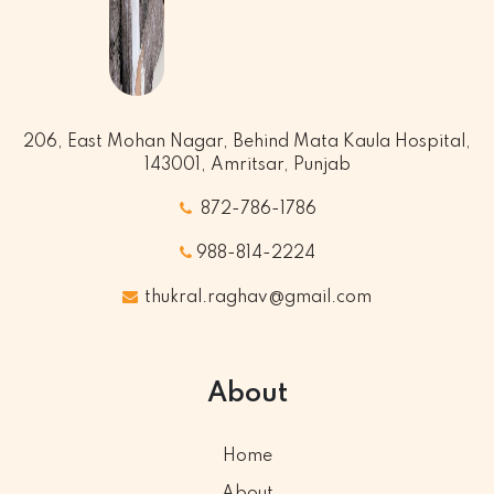
206, East Mohan Nagar, Behind Mata Kaula Hospital,
143001, Amritsar, Punjab
872-786-1786
988-814-2224
thukral.raghav@gmail.com
About
Home
About