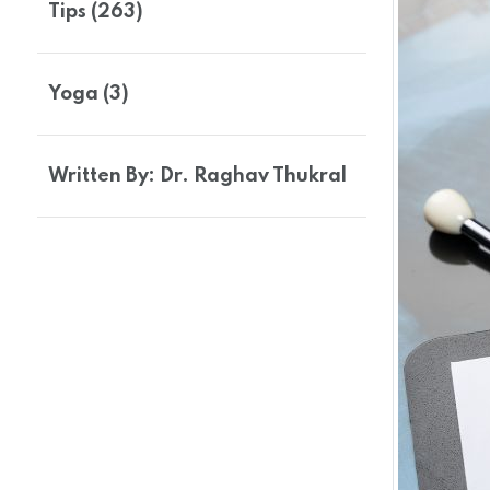
Tips (263)
Yoga (3)
Written By: Dr. Raghav Thukral