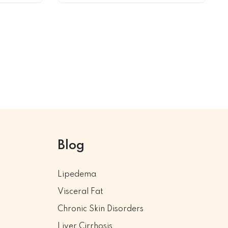
Blog
Lipedema
Visceral Fat
Chronic Skin Disorders
Liver Cirrhosis