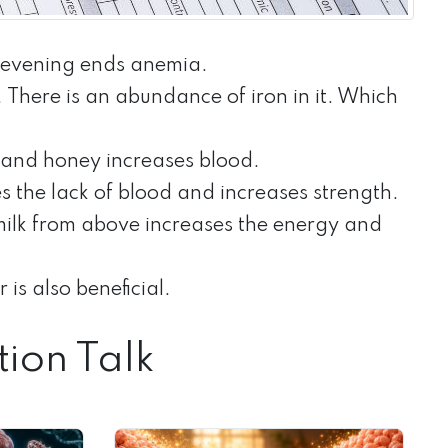
d evening ends anemia.
here is an abundance of iron in it. Which
 and honey increases blood.
ves the lack of blood and increases strength.
milk from above increases the energy and
is also beneficial.
tion Talk