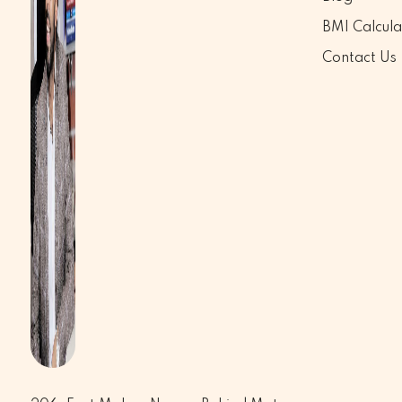
BMI Calcula
Contact Us