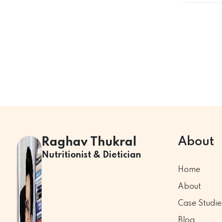
About
Raghav Thukral
Nutritionist & Dietician
Home
About
Case Studie
Blog