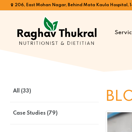
206, East Mohan Nagar, Behind Mata Kaula Hospital, 1
Servic
Dr.
Raghav
Thukral
All (33)
BL
Case Studies (79)