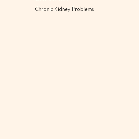
Chronic Kidney Problems