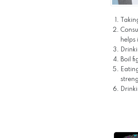
Takin
Consu
helps
Drink
Boil f
Eatin
streng
Drinki