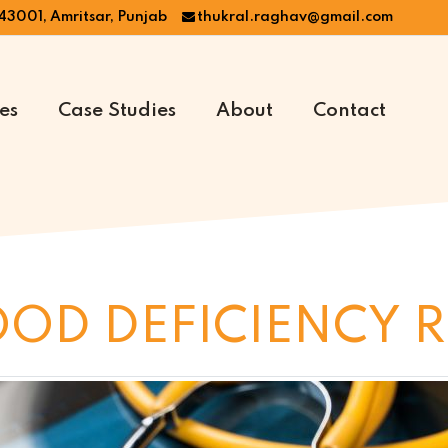
43001, Amritsar, Punjab
thukral.raghav@gmail.com
es
Case Studies
About
Contact
OOD DEFICIENCY 