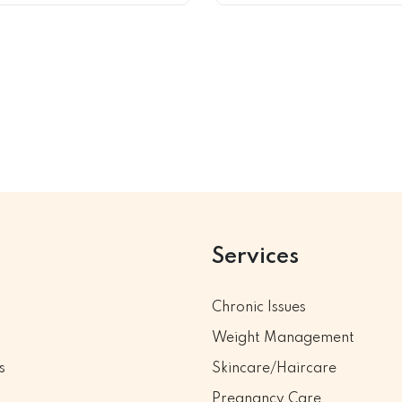
Services
Chronic Issues
Weight Management
s
Skincare/Haircare
Pregnancy Care