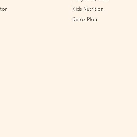
tor
Kids Nutrition
Detox Plan