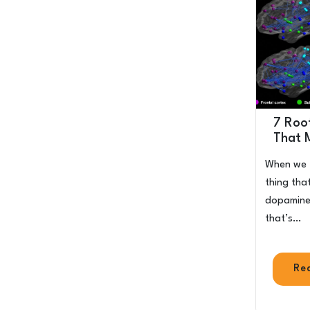
7 Roo
That 
When we t
thing that
dopamine 
that’s…
Re