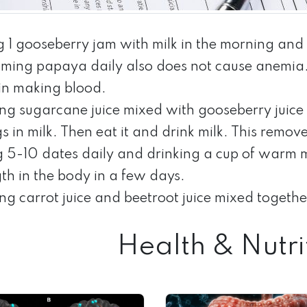
g 1 gooseberry jam with milk in the morning an
ming papaya daily also does not cause anemia. T
 in making blood.
ing sugarcane juice mixed with gooseberry juice
igs in milk. Then eat it and drink milk. This remo
g 5-10 dates daily and drinking a cup of warm 
th in the body in a few days.
ng carrot juice and beetroot juice mixed together 
Health & Nutri