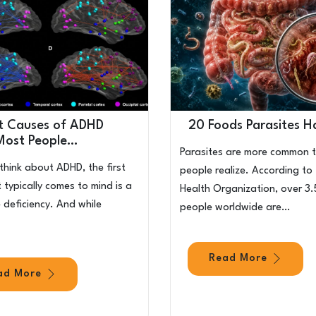
t Causes of ADHD
20 Foods Parasites H
Most People…
Parasites are more common 
hink about ADHD, the first
people realize. According to
 typically comes to mind is a
Health Organization, over 3.5
deficiency. And while
people worldwide are…
Read More
ad More