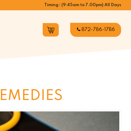
Timing : (9:45am to 7.00pm) All Days
872-786-1786
REMEDIES