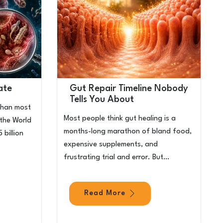
ate
Gut Repair Timeline Nobody
Tells You About
than most
Most people think gut healing is a
 the World
months-long marathon of bland food,
 billion
expensive supplements, and
frustrating trial and error. But…
Read More