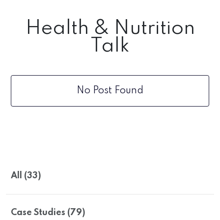
Health & Nutrition
Talk
No Post Found
All (33)
Case Studies (79)