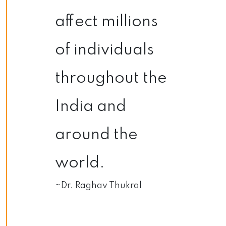
affect millions
of individuals
throughout the
India and
around the
world.
~Dr. Raghav Thukral