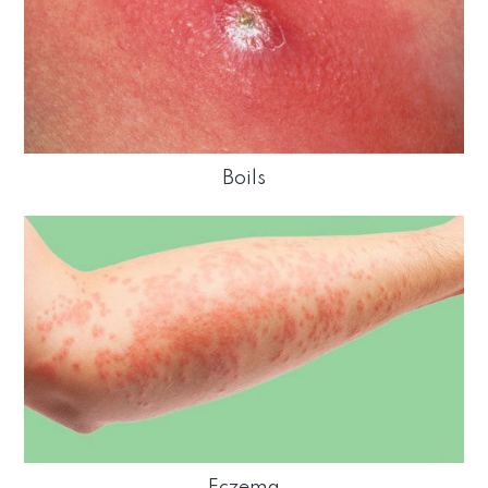
Boils
Eczema