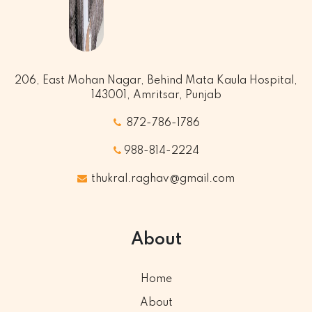
206, East Mohan Nagar, Behind Mata Kaula Hospital,
143001, Amritsar, Punjab
872-786-1786
988-814-2224
thukral.raghav@gmail.com
About
Home
About