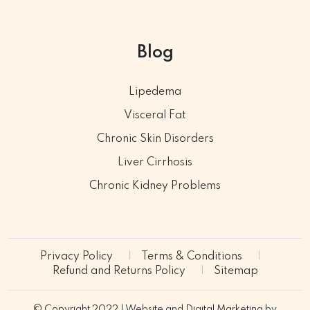
Blog
Lipedema
Visceral Fat
Chronic Skin Disorders
Liver Cirrhosis
Chronic Kidney Problems
Privacy Policy
Terms & Conditions
Refund and Returns Policy
Sitemap
© Copyright 2022 | Website and Digital Marketing by