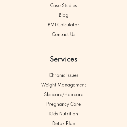
Case Studies
Blog
BMI Calculator
Contact Us
Services
Chronic Issues
Weight Management
Skincare/Haircare
Pregnancy Care
Kids Nutrition
Detox Plan