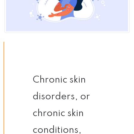
Chronic skin
disorders, or
chronic skin
conditions,