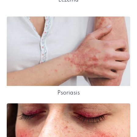
Psoriasis