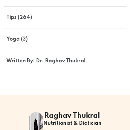
Tips (264)
Yoga (3)
Written By: Dr. Raghav Thukral
Raghav Thukral
Nutritionist & Dietician