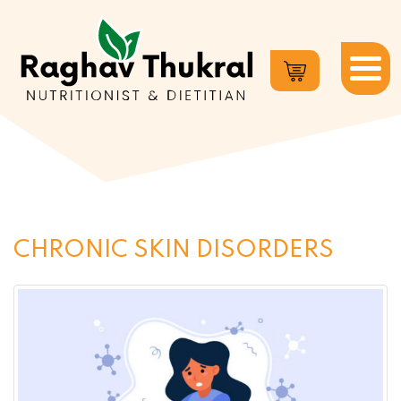
Dr.
Raghav
Thukral
CHRONIC SKIN DISORDERS