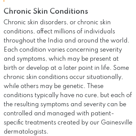
Chronic Skin Conditions
Chronic skin disorders, or chronic skin
conditions, affect millions of individuals
throughout the India and around the world.
Each condition varies concerning severity
and symptoms, which may be present at
birth or develop at a later point in life. Some
chronic skin conditions occur situationally,
while others may be genetic. These
conditions typically have no cure, but each of
the resulting symptoms and severity can be
controlled and managed with patient-
specific treatments created by our Gainesville
dermatologists.