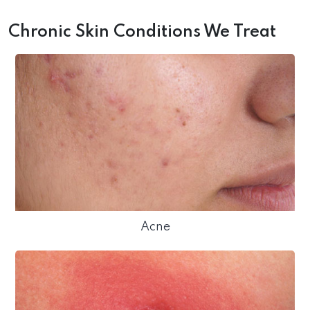
Chronic Skin Conditions We Treat
Acne