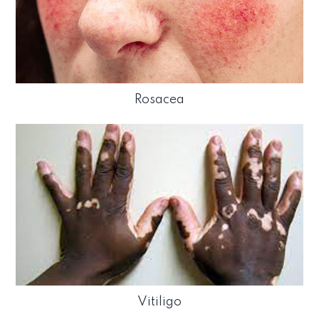
Rosacea
Vitiligo