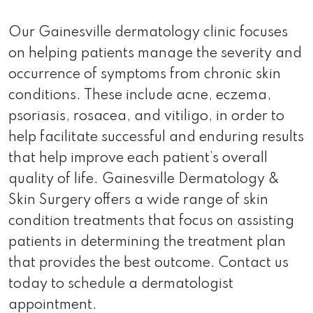
Our Gainesville dermatology clinic focuses
on helping patients manage the severity and
occurrence of symptoms from chronic skin
conditions. These include acne, eczema,
psoriasis, rosacea, and vitiligo, in order to
help facilitate successful and enduring results
that help improve each patient’s overall
quality of life. Gainesville Dermatology &
Skin Surgery offers a wide range of skin
condition treatments that focus on assisting
patients in determining the treatment plan
that provides the best outcome. Contact us
today to schedule a dermatologist
appointment.