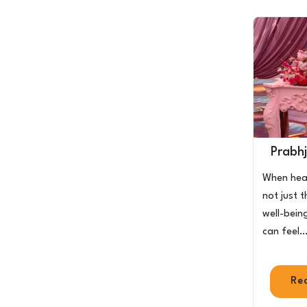
Prabhj
When heal
not just 
well-bein
can feel
Re