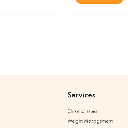
Services
Chronic Issues
Weight Management