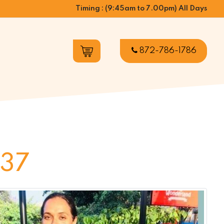
Timing : (9:45am to 7.00pm) All Days
872-786-1786
 37