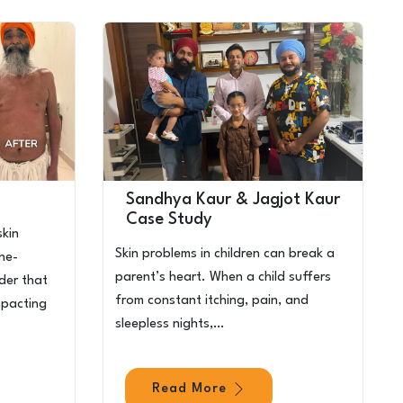
Sandhya Kaur & Jagjot Kaur
Case Study
skin
Skin problems in children can break a
une-
parent’s heart. When a child suffers
der that
from constant itching, pain, and
mpacting
sleepless nights,…
Read More