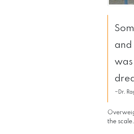
Some
and 
was 
drea
~Dr. Ra
Overweig
the scale