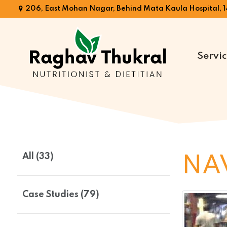
206, East Mohan Nagar, Behind Mata Kaula Hospital, 1
Servic
Dr.
Raghav
Thukral
All (33)
NA
Case Studies (79)