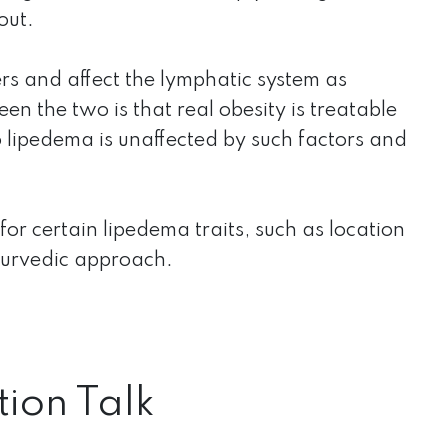
out.
rs and affect the lymphatic system as
n the two is that real obesity is treatable
o lipedema is unaffected by such factors and
 for certain lipedema traits, such as location
yurvedic approach.
tion Talk