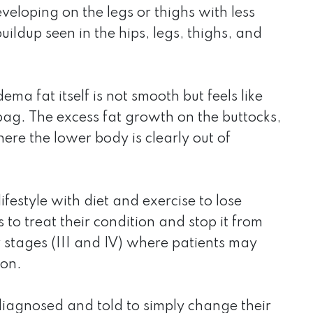
eloping on the legs or thighs with less
uildup seen in the hips, legs, thighs, and
ma fat itself is not smooth but feels like
 bag. The excess fat growth on the buttocks,
ere the lower body is clearly out of
festyle with diet and exercise to lose
o treat their condition and stop it from
r stages (III and IV) where patients may
ion.
diagnosed and told to simply change their