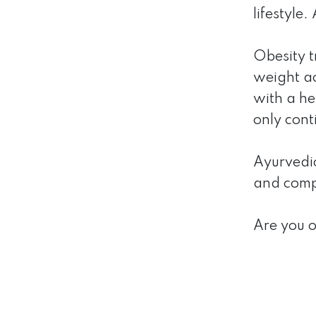
lifestyle
Obesity t
weight ac
with a he
only cont
Ayurvedic 
and compo
Are you 