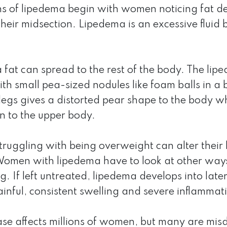
ns of lipedema begin with women noticing fat dev
their midsection. Lipedema is an excessive fluid b
fat can spread to the rest of the body. The lipede
ith small pea-sized nodules like foam balls in a
legs gives a distorted pear shape to the body wh
n to the upper body.
uggling with being overweight can alter their li
omen with lipedema have to look at other ways t
. If left untreated, lipedema develops into late
inful, consistent swelling and severe inflammat
ase affects millions of women, but many are mis