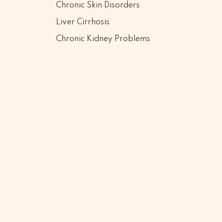
Chronic Skin Disorders
Liver Cirrhosis
Chronic Kidney Problems