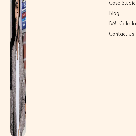
Case Studie
Blog
BMI Calcula
Contact Us