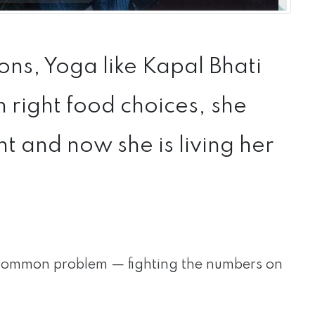
ns, Yoga like Kapal Bhati
right food choices, she
 and now she is living her
ommon problem — fighting the numbers on