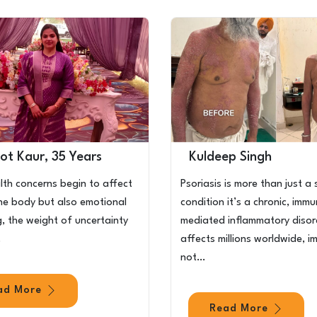
ot Kaur, 35 Years
Kuldeep Singh
th concerns begin to affect
Psoriasis is more than just a 
the body but also emotional
condition it’s a chronic, imm
g, the weight of uncertainty
mediated inflammatory disor
…
affects millions worldwide, i
not…
ad More
Read More