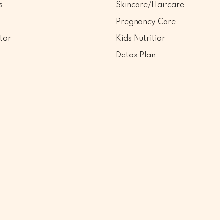
s
Skincare/Haircare
Pregnancy Care
tor
Kids Nutrition
Detox Plan