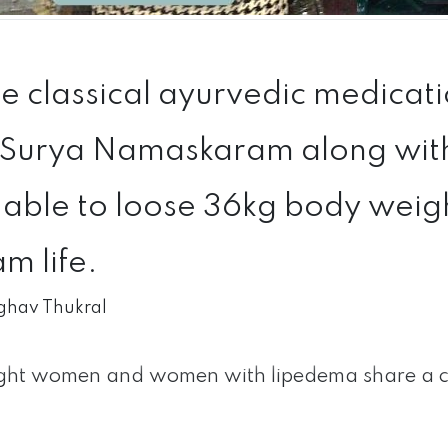
 classical ayurvedic medicatio
Surya Namaskaram along with 
able to loose 36kg body weight
m life.
ghav Thukral
ht women and women with lipedema share a c
.