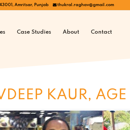
43001, Amritsar, Punjab
thukral.raghav@gmail.com
es
Case Studies
About
Contact
VDEEP KAUR, AGE