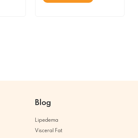
Blog
Lipedema
Visceral Fat