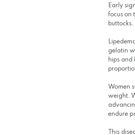
Early sig
focus on 
buttocks.
Lipedema 
gelatin w
hips and 
proportio
Women str
weight. W
advancing
endure pa
This dise