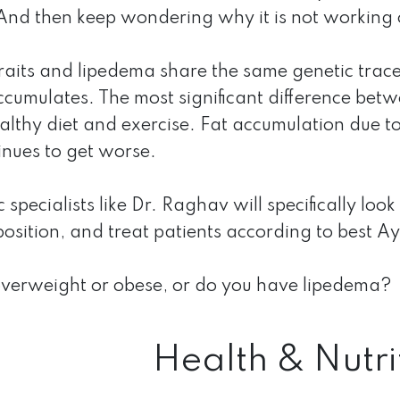
. And then keep wondering why it is not working 
raits and lipedema share the same genetic trace
cumulates. The most significant difference betwee
althy diet and exercise. Fat accumulation due t
inues to get worse.
specialists like Dr. Raghav will specifically look
sition, and treat patients according to best A
overweight or obese, or do you have lipedema?
Health & Nutri