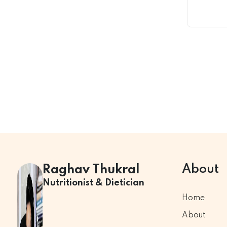
About
Raghav Thukral
Nutritionist & Dietician
Home
About