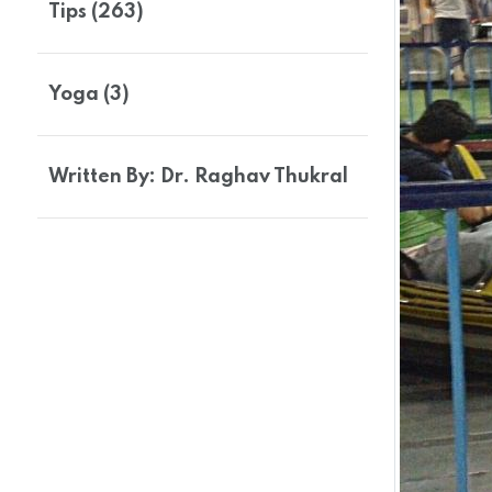
Tips (263)
Yoga (3)
Written By: Dr. Raghav Thukral