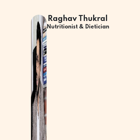
Raghav Thukral
Nutritionist & Dietician