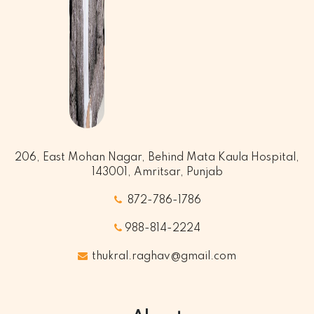
206, East Mohan Nagar, Behind Mata Kaula Hospital,
143001, Amritsar, Punjab
872-786-1786
988-814-2224
thukral.raghav@gmail.com