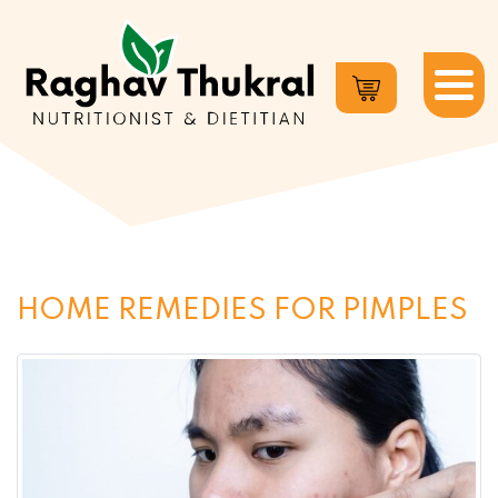
Dr.
Raghav
Thukral
HOME REMEDIES FOR PIMPLES