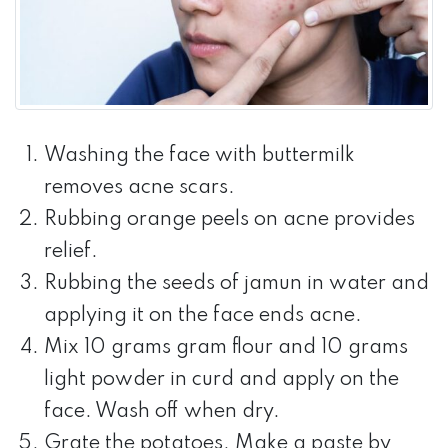
Washing the face with buttermilk
removes acne scars.
Rubbing orange peels on acne provides
relief.
Rubbing the seeds of jamun in water and
applying it on the face ends acne.
Mix 10 grams gram flour and 10 grams
light powder in curd and apply on the
face. Wash off when dry.
Grate the potatoes. Make a paste by