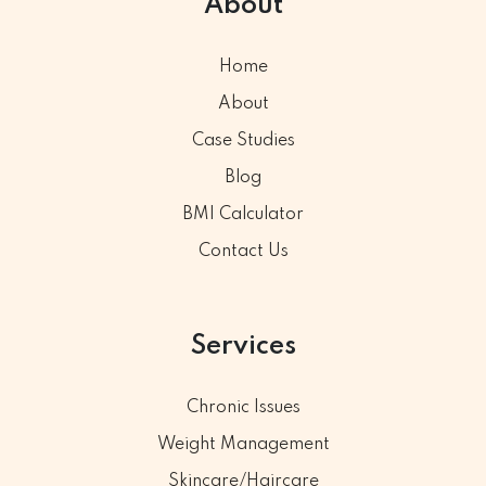
About
Home
About
Case Studies
Blog
BMI Calculator
Contact Us
Services
Chronic Issues
Weight Management
Skincare/Haircare