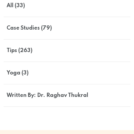
All (33)
Case Studies (79)
Tips (263)
Yoga (3)
Written By: Dr. Raghav Thukral