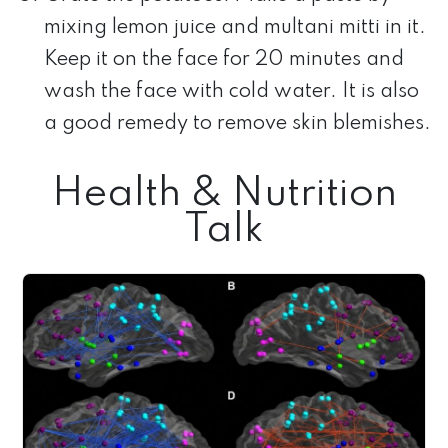
mixing lemon juice and multani mitti in it.
Keep it on the face for 20 minutes and
wash the face with cold water. It is also
a good remedy to remove skin blemishes.
Health & Nutrition
Talk