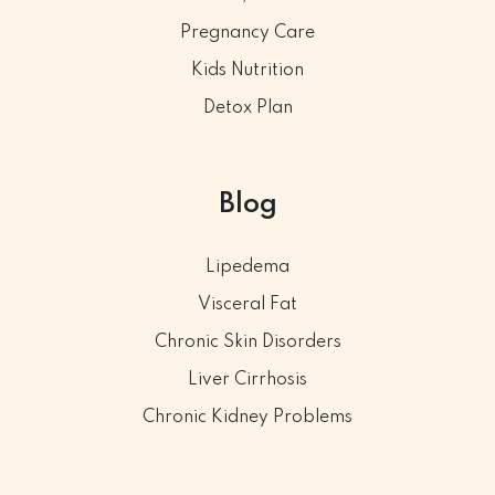
Pregnancy Care
Kids Nutrition
Detox Plan
Blog
Lipedema
Visceral Fat
Chronic Skin Disorders
Liver Cirrhosis
Chronic Kidney Problems