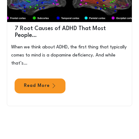
7 Root Causes of ADHD That Most
People…
When we think about ADHD, the first thing that typically
comes to mind is a dopamine deficiency. And while
that’s…
Read More