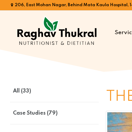
206, East Mohan Nagar, Behind Mata Kaula Hospital, 1
Servic
Dr.
Raghav
Thukral
All (33)
THE
Case Studies (79)