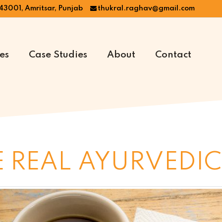
43001, Amritsar, Punjab
thukral.raghav@gmail.com
es
Case Studies
About
Contact
 REAL AYURVEDIC