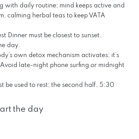
g with daily routine; mind keeps active and
rm, calming herbal teas to keep VATA
st Dinner must be closest to sunset.
he day.
ody’s own detox mechanism activates; it’s
. Avoid late-night phone surfing or midnight
ust be used to rest; the second half, 5:30
art the day