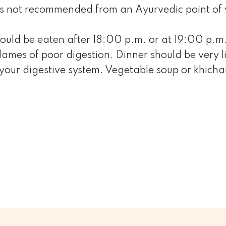
is not recommended from an Ayurvedic point of 
ould be eaten after 18:00 p.m. or at 19:00 p.m. 
flames of poor digestion. Dinner should be very 
 your digestive system. Vegetable soup or khich