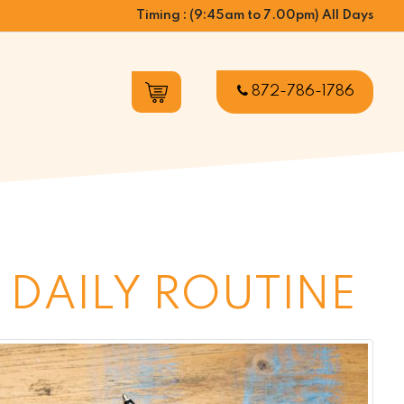
Timing : (9:45am to 7.00pm) All Days
872-786-1786
 DAILY ROUTINE