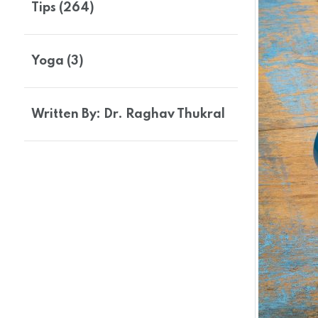
Tips (264)
Yoga (3)
Written By: Dr. Raghav Thukral