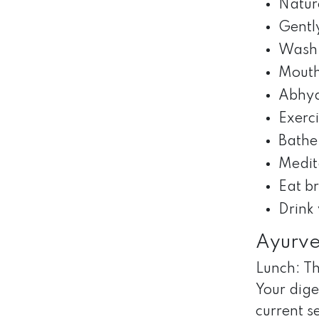
Nature
Gentl
Wash 
Mouth
Abhya
Exerc
Bathe
Medit
Eat b
Drink
Ayurve
Lunch: Th
Your dige
current s