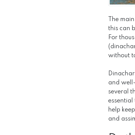
The main
this can 
For thous
(dinachar
without t
Dinachary
and well-
several t
essential
help keep
and assim