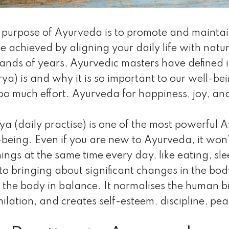
 purpose of Ayurveda is to promote and maintai
be achieved by aligning your daily life with natu
ands of years, Ayurvedic masters have defined in
ya) is and why it is so important to our well-bei
oo much effort. Ayurveda for happiness, joy, an
a (daily practise) is one of the most powerful A
being. Even if you are new to Ayurveda, it won’t
hings at the same time every day, like eating, sl
 to bringing about significant changes in the bod
 the body in balance. It normalises the human bi
ilation, and creates self-esteem, discipline, pe