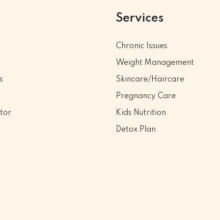
Services
Chronic Issues
Weight Management
s
Skincare/Haircare
Pregnancy Care
tor
Kids Nutrition
Detox Plan