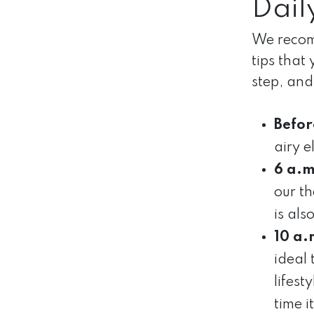
Dail
We recomm
tips that
step, and
Befor
airy e
6 a.m
our t
is al
10 a.
ideal
lifest
time 