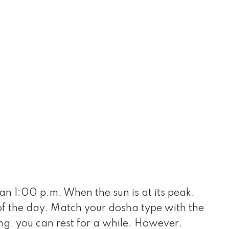
han 1:00 p.m. When the sun is at its peak.
 of the day. Match your dosha type with the
ng, you can rest for a while. However,