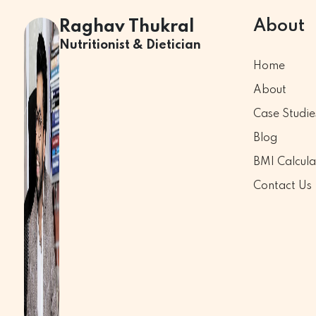
About
Raghav Thukral
Nutritionist & Dietician
Home
About
Case Studie
Blog
BMI Calcula
Contact Us