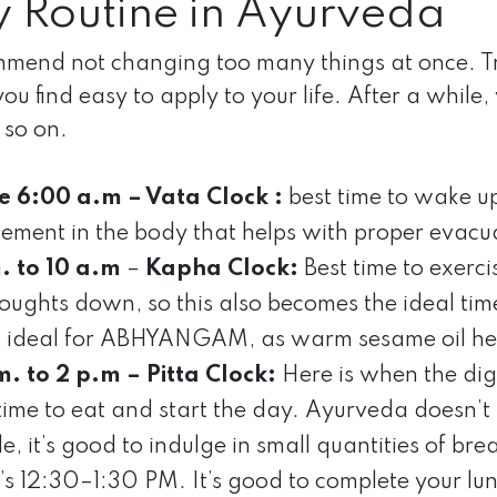
y Routine in Ayurveda
end not changing too many things at once. Try t
 you find easy to apply to your life. After a whil
 so on.
e 6:00 a.m – Vata Clock :
best time to wake u
lement in the body that helps with proper evacua
. to 10 a.m
–
Kapha Clock:
Best time to exerci
houghts down, so this also becomes the ideal tim
so ideal for ABHYANGAM, as warm sesame oil he
m. to 2 p.m – Pitta Clock:
Here is when the diges
 time to eat and start the day. Ayurveda doesn’t
yle, it’s good to indulge in small quantities of br
it’s 12:30–1:30 PM. It’s good to complete your l