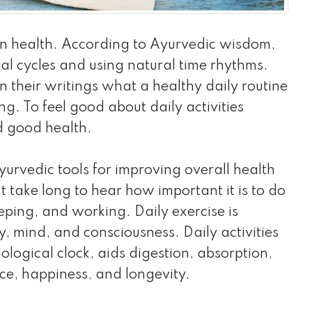
n health. According to Ayurvedic wisdom,
ral cycles and using natural time rhythms.
 their writings what a healthy daily routine
ng. To feel good about daily activities
d good health.
yurvedic tools for improving overall health
 take long to hear how important it is to do
eeping, and working. Daily exercise is
y, mind, and consciousness. Daily activities
ological clock, aids digestion, absorption,
ace, happiness, and longevity.