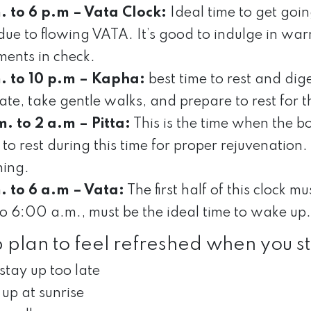
. to 6 p.m – Vata Clock:
Ideal time to get goin
due to flowing VATA. It’s good to indulge in wa
ents in check.
. to 10 p.m – Kapha:
best time to rest and dige
te, take gentle walks, and prepare to rest for t
m. to 2 a.m – Pitta:
This is the time when the b
 to rest during this time for proper rejuvenation
ing.
. to 6 a.m – Vata:
The first half of this clock m
to 6:00 a.m., must be the ideal time to wake up.
p plan to feel refreshed when you st
stay up too late
up at sunrise