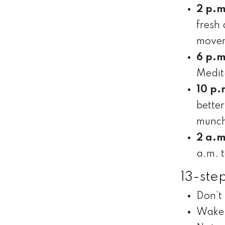
2 p.m
fresh 
movem
6 p.m
Medita
10 p.
better
munch
2 a.m
a.m. 
13-ste
Don’t 
Wake 