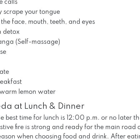
 calls
y scrape your tongue
the face, mouth, teeth, and eyes
 detox
nga (Self-massage)
ise
ate
reakfast
 warm lemon water
da at Lunch & Dinner
e best time for lunch is 12:00 p.m. or no later t
stive fire is strong and ready for the main road
eason when choosing food and drink. After eati