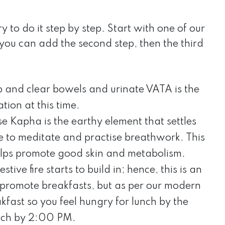
o do it step by step. Start with one of our
e, you can add the second step, then the third
p and clear bowels and urinate VATA is the
tion at this time.
se Kapha is the earthy element that settles
e to meditate and practise breathwork. This
lps promote good skin and metabolism.
tive fire starts to build in; hence, this is an
 promote breakfasts, but as per our modern
eakfast so you feel hungry for lunch by the
unch by 2:00 PM.