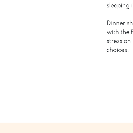
sleeping 
Dinner sh
with the 
stress on
choices.