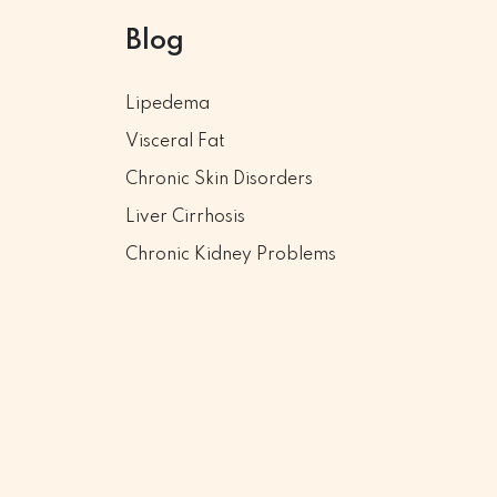
Blog
Lipedema
Visceral Fat
Chronic Skin Disorders
Liver Cirrhosis
Chronic Kidney Problems