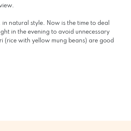
view.
in natural style. Now is the time to deal
light in the evening to avoid unnecessary
ari (rice with yellow mung beans) are good