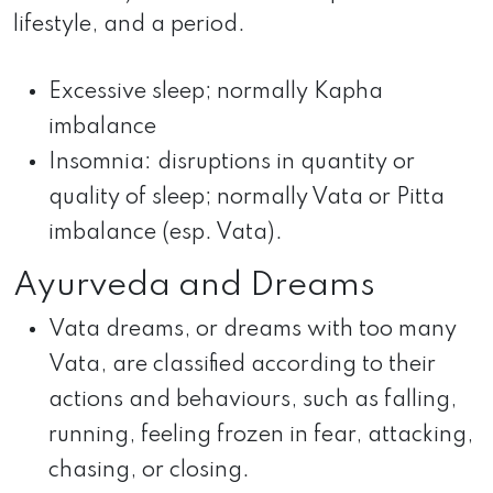
lifestyle, and a period.
Excessive sleep; normally Kapha
imbalance
Insomnia: disruptions in quantity or
quality of sleep; normally Vata or Pitta
imbalance (esp. Vata).
Ayurveda and Dreams
Vata dreams, or dreams with too many
Vata, are classified according to their
actions and behaviours, such as falling,
running, feeling frozen in fear, attacking,
chasing, or closing.