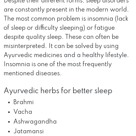
Despite their different forms, sleep disorders
are constantly present in the modern world.
The most common problem is insomnia (lack
of sleep or difficulty sleeping) or fatigue
despite quality sleep. These can often be
misinterpreted. It can be solved by using
Ayurvedic medicines and a healthy lifestyle.
Insomnia is one of the most frequently
mentioned diseases.
Ayurvedic herbs for better sleep
Brahmi
Vacha
Ashwagandha
Jatamansi