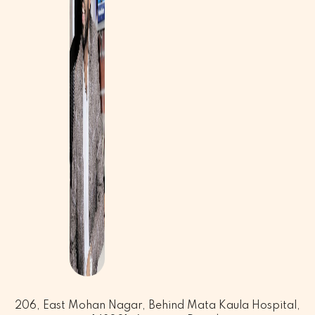
206, East Mohan Nagar, Behind Mata Kaula Hospital,