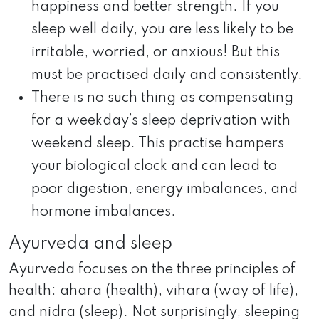
happiness and better strength. If you
sleep well daily, you are less likely to be
irritable, worried, or anxious! But this
must be practised daily and consistently.
There is no such thing as compensating
for a weekday’s sleep deprivation with
weekend sleep. This practise hampers
your biological clock and can lead to
poor digestion, energy imbalances, and
hormone imbalances.
Ayurveda and sleep
Ayurveda focuses on the three principles of
health: ahara (health), vihara (way of life),
and nidra (sleep). Not surprisingly, sleeping