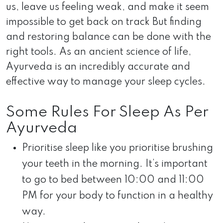
us, leave us feeling weak, and make it seem
impossible to get back on track But finding
and restoring balance can be done with the
right tools. As an ancient science of life,
Ayurveda is an incredibly accurate and
effective way to manage your sleep cycles.
Some Rules For Sleep As Per
Ayurveda
Prioritise sleep like you prioritise brushing
your teeth in the morning. It’s important
to go to bed between 10:00 and 11:00
PM for your body to function in a healthy
way.