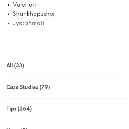
Valerian
Shankhapushpi
Jyotishmati
All (33)
Case Studies (79)
Tips (264)