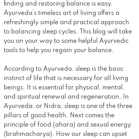
finding and restoring balance is easy.
Ayurveda’s timeless art of living offers a
refreshingly simple and practical approach
to balancing sleep cycles. This blog will take
you on your way to some helpful Ayurvedic
tools to help you regain your balance.
According to Ayurveda, sleep is the basic
instinct of life that is necessary for all living
beings. It is essential for physical, mental,
and spiritual renewal and regeneration. In
Ayurveda, or Nidra, sleep is one of the three
pillars of good health. Next comes the
principle of food (ahara) and sexual energy
(brahmacharya). How our sleep can upset