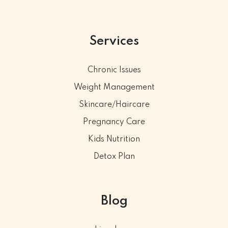
Services
Chronic Issues
Weight Management
Skincare/Haircare
Pregnancy Care
Kids Nutrition
Detox Plan
Blog