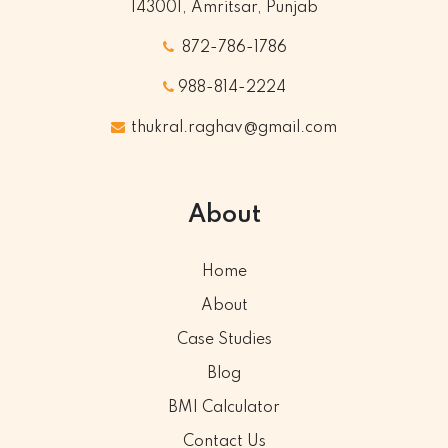
143001, Amritsar, Punjab
872-786-1786
988-814-2224
thukral.raghav@gmail.com
About
Home
About
Case Studies
Blog
BMI Calculator
Contact Us