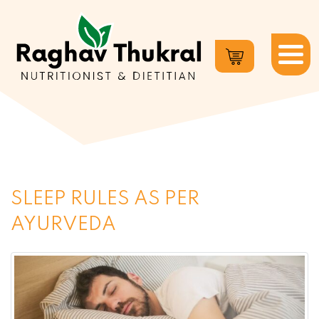
Dr.
Raghav
Thukral
SLEEP RULES AS PER
AYURVEDA