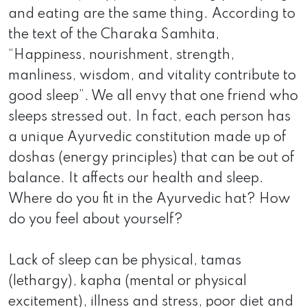
and eating are the same thing. According to
the text of the Charaka Samhita,
“Happiness, nourishment, strength,
manliness, wisdom, and vitality contribute to
good sleep”. We all envy that one friend who
sleeps stressed out. In fact, each person has
a unique Ayurvedic constitution made up of
doshas (energy principles) that can be out of
balance. It affects our health and sleep.
Where do you fit in the Ayurvedic hat? How
do you feel about yourself?
Lack of sleep can be physical, tamas
(lethargy), kapha (mental or physical
excitement), illness and stress, poor diet and