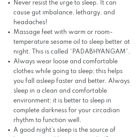
Never resist the urge to sleep. It can
cause gut imbalance, lethargy, and
headaches!
Massage feet with warm or room-
temperature sesame oil to sleep better at
night. This is called “PADABHYANGAM”.
Always wear loose and comfortable
clothes while going to sleep; this helps
you fall asleep faster and better. Always
sleep in a clean and comfortable
environment; it is better to sleep in
complete darkness for your circadian
rhythm to function well.
A good night’s sleep is the source of