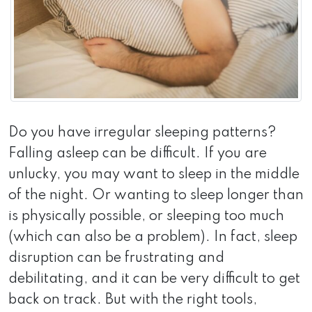
Do you have irregular sleeping patterns?
Falling asleep can be difficult. If you are
unlucky, you may want to sleep in the middle
of the night. Or wanting to sleep longer than
is physically possible, or sleeping too much
(which can also be a problem). In fact, sleep
disruption can be frustrating and
debilitating, and it can be very difficult to get
back on track. But with the right tools,