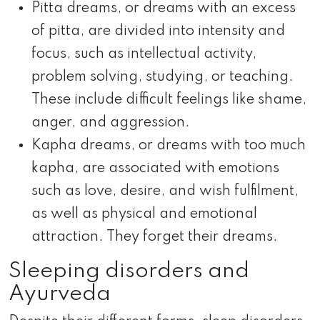
Pitta dreams, or dreams with an excess
of pitta, are divided into intensity and
focus, such as intellectual activity,
problem solving, studying, or teaching.
These include difficult feelings like shame,
anger, and aggression.
Kapha dreams, or dreams with too much
kapha, are associated with emotions
such as love, desire, and wish fulfilment,
as well as physical and emotional
attraction. They forget their dreams.
Sleeping disorders and
Ayurveda