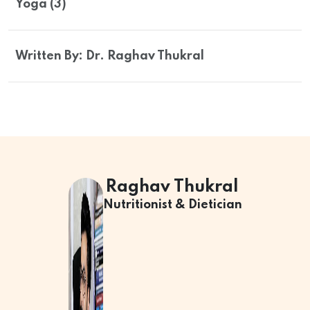
Yoga (3)
Written By: Dr. Raghav Thukral
Raghav Thukral
Nutritionist & Dietician