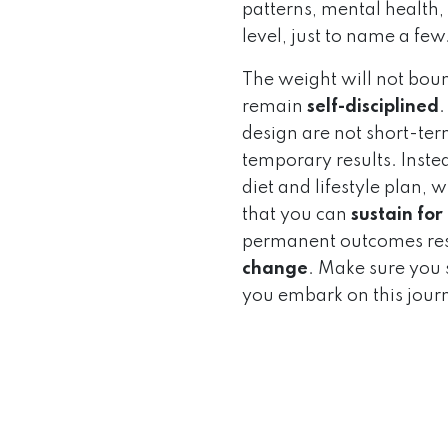
patterns, mental health, 
level, just to name a few
The weight will not bou
remain
self-disciplined
.
design are not short-term
temporary results. Instea
diet and lifestyle plan,
that you can
sustain for
permanent outcomes res
change
. Make sure you s
you embark on this jour