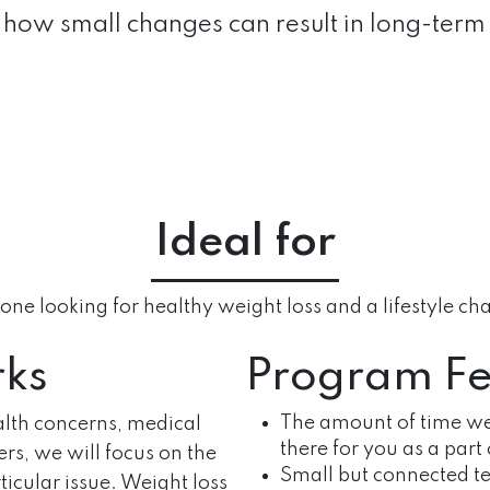
how small changes can result in long-term
Ideal for
ne looking for healthy weight loss and a lifestyle c
rks
Program Fe
The amount of time we
alth concerns, medical
there for you as a part 
ders, we will focus on the
Small but connected te
icular issue. Weight loss