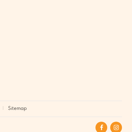
Sitemap