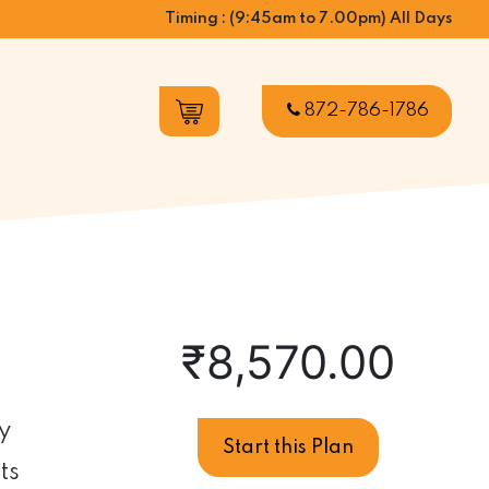
Timing : (9:45am to 7.00pm) All Days
872-786-1786
₹
8,570.00
y
Pregnancy
Start this Plan
Care
ts