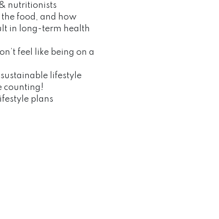
& nutritionists
 the food, and how
lt in long-term health
’t feel like being on a
sustainable lifestyle
e counting!
ifestyle plans