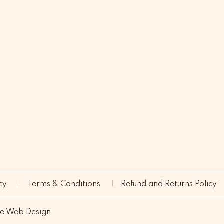
cy
Terms & Conditions
Refund and Returns Policy
ne Web Design