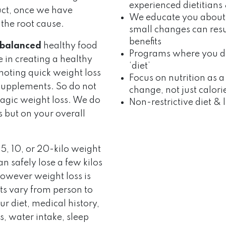
experienced dietitians 
uct, once we have
We educate you about
 the root cause.
small changes can resu
benefits
balanced
healthy food
Programs where you don
e in creating a healthy
‘diet’
omoting quick weight loss
Focus on nutrition as a 
of supplements. So do not
change, not just calori
magic weight loss. We do
Non-restrictive diet & l
 but on your overall
5, 10, or 20-kilo weight
n safely lose a few kilos
owever weight loss is
lts vary from person to
r diet, medical history,
els, water intake, sleep