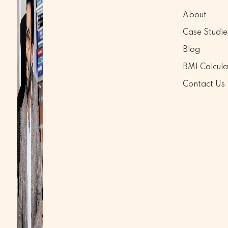
About
Case Studie
Blog
BMI Calcula
Contact Us