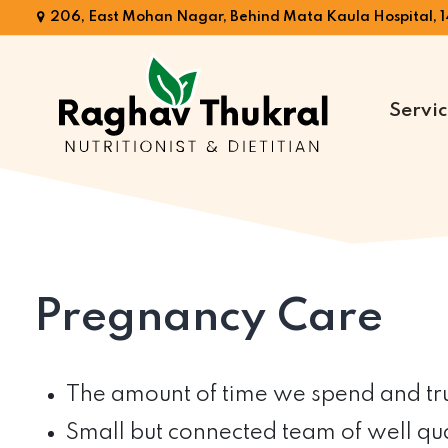
206, East Mohan Nagar, Behind Mata Kaula Hospital, 1
Servic
Dr.
Raghav
Thukral
Pregnancy Care
The amount of time we spend and trul
Small but connected team of well qual