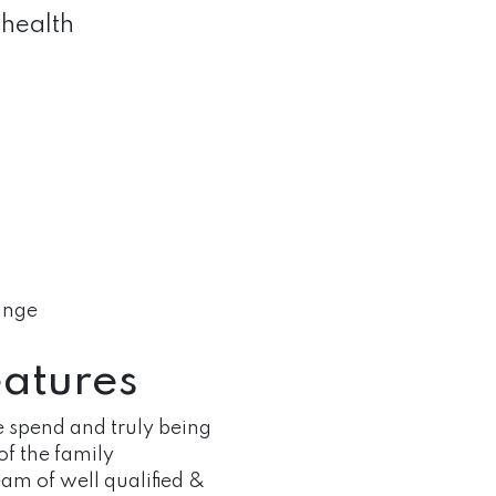
quantity
 health
hange
atures
 spend and truly being
of the family
am of well qualified &