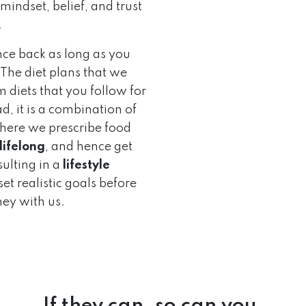
mindset, belief, and trust
.
nce back as long as you
 The diet plans that we
 diets that you follow for
d, it is a combination of
 where we prescribe food
 lifelong
, and hence get
ulting in a
lifestyle
et realistic goals before
ney with us.