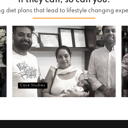
If they can,
so can you.
g diet plans that lead to lifestyle changing exp
Case Studies