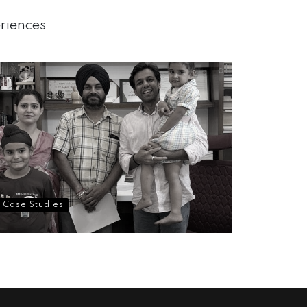
eriences
all
Case Studies