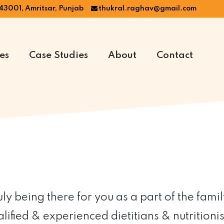
43001, Amritsar, Punjab
thukral.raghav@gmail.com
es
Case Studies
About
Contact
y being there for you as a part of the famil
ified & experienced dietitians & nutritionis