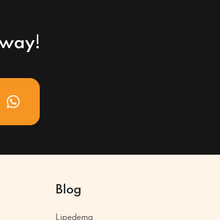
away!
Blog
Lipedema