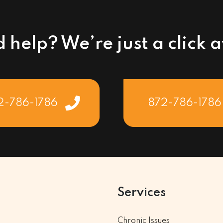
 help? We’re just a click 
2-786-1786
872-786-1786
Services
Chronic Issues