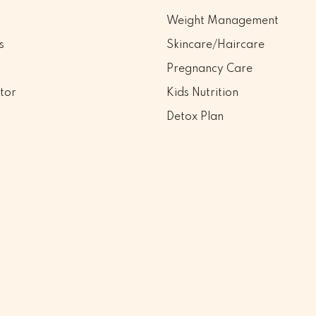
Weight Management
s
Skincare/Haircare
Pregnancy Care
tor
Kids Nutrition
Detox Plan