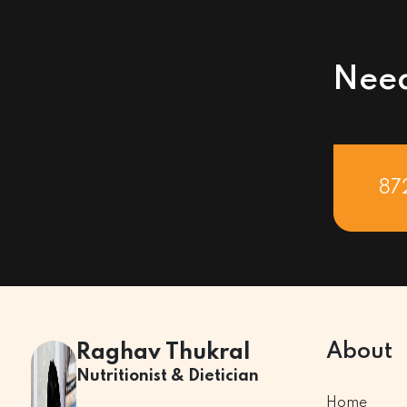
Need
87
About
Raghav Thukral
Nutritionist & Dietician
Home