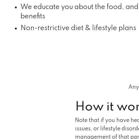
We educate you about the food, and 
benefits
Non-restrictive diet & lifestyle plans
Anyo
How it wo
Note that if you have he
issues, or lifestyle disor
management of that part