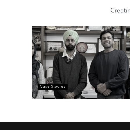
Creatin
Case Studies