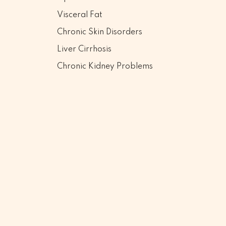
Visceral Fat
Chronic Skin Disorders
Liver Cirrhosis
Chronic Kidney Problems