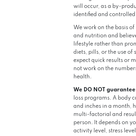
will occur, as a by-prod
identified and controlled
We work on the basis of
and nutrition and believ
lifestyle rather than pr
diets, pills, or the use 
expect quick results or 
not work on the numbers
health.
We DO NOT guarantee
loss programs. A body ca
and inches in a month, h
multi-factorial and resu
person. It depends on you
activity level, stress lev