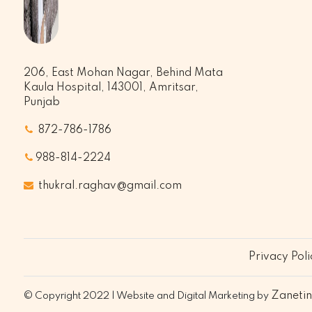
206, East Mohan Nagar, Behind Mata
Kaula Hospital, 143001, Amritsar,
Punjab
872-786-1786
988-814-2224
thukral.raghav@gmail.com
Privacy Poli
Zaneti
© Copyright 2022 | Website and Digital Marketing by