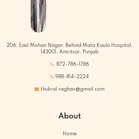
206, East Mohan Nagar, Behind Mata Kaula Hospital,
143001, Amritsar, Punjab
872-786-1786
988-814-2224
thukral.raghav@gmail.com
About
Home