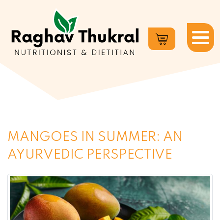
Dr.
Raghav
Thukral
MANGOES IN SUMMER: AN
AYURVEDIC PERSPECTIVE