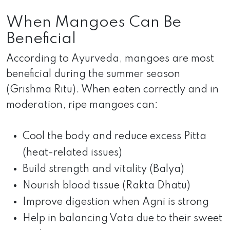
When Mangoes Can Be
Beneficial
According to Ayurveda, mangoes are most
beneficial during the summer season
(Grishma Ritu). When eaten correctly and in
moderation, ripe mangoes can:
Cool the body and reduce excess Pitta
(heat-related issues)
Build strength and vitality (Balya)
Nourish blood tissue (Rakta Dhatu)
Improve digestion when Agni is strong
Help in balancing Vata due to their sweet