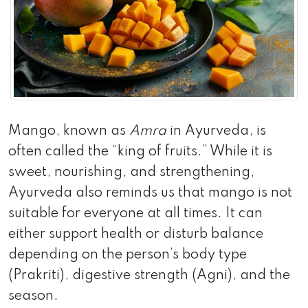
Mango, known as
Amra
in Ayurveda, is
often called the “king of fruits.” While it is
sweet, nourishing, and strengthening,
Ayurveda also reminds us that mango is not
suitable for everyone at all times. It can
either support health or disturb balance
depending on the person’s body type
(Prakriti), digestive strength (Agni), and the
season.