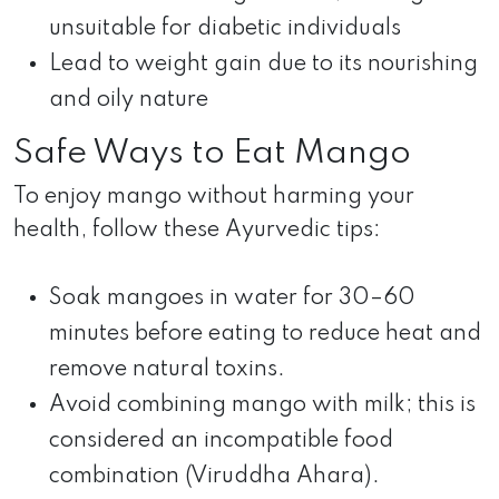
unsuitable for diabetic individuals
Lead to weight gain due to its nourishing
and oily nature
Safe Ways to Eat Mango
To enjoy mango without harming your
health, follow these Ayurvedic tips:
Soak mangoes in water for 30–60
minutes before eating to reduce heat and
remove natural toxins.
Avoid combining mango with milk; this is
considered an incompatible food
combination (Viruddha Ahara).