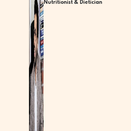
Nutritionist & Dietician