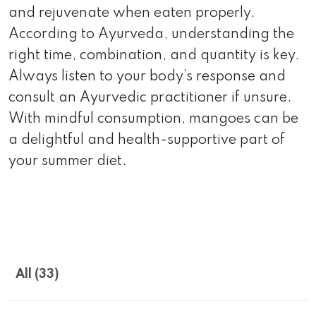
and rejuvenate when eaten properly.
According to Ayurveda, understanding the
right time, combination, and quantity is key.
Always listen to your body’s response and
consult an Ayurvedic practitioner if unsure.
With mindful consumption, mangoes can be
a delightful and health-supportive part of
your summer diet.
All (33)