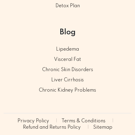
Detox Plan
Blog
Lipedema
Visceral Fat
Chronic Skin Disorders
Liver Cirrhosis
Chronic Kidney Problems
Privacy Policy
Terms & Conditions
Refund and Returns Policy
Sitemap