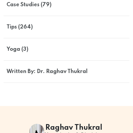
Case Studies (79)
Tips (264)
Yoga (3)
Written By: Dr. Raghav Thukral
Raghav Thukral