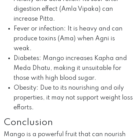
digestion effect (Amla Vipaka) can
increase Pitta.
Fever or infection: It is heavy and can
produce toxins (Ama) when Agni is
weak.
Diabetes: Mango increases Kapha and
Meda Dhatu, making it unsuitable for
those with high blood sugar.
Obesity: Due to its nourishing and oily
properties, it may not support weight loss
efforts.
Conclusion
Mango is a powerful fruit that can nourish