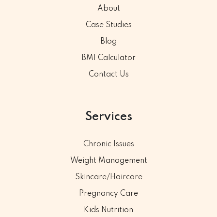
About
Case Studies
Blog
BMI Calculator
Contact Us
Services
Chronic Issues
Weight Management
Skincare/Haircare
Pregnancy Care
Kids Nutrition