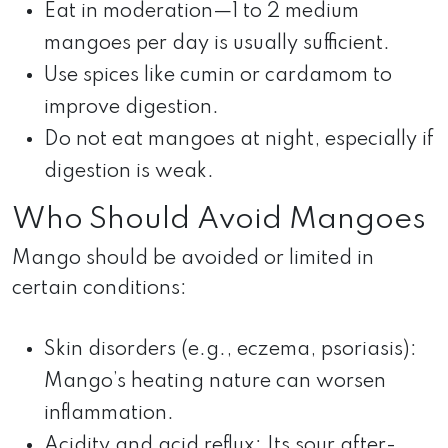
Eat in moderation—1 to 2 medium
mangoes per day is usually sufficient.
Use spices like cumin or cardamom to
improve digestion.
Do not eat mangoes at night, especially if
digestion is weak.
Who Should Avoid Mangoes
Mango should be avoided or limited in
certain conditions:
Skin disorders (e.g., eczema, psoriasis):
Mango’s heating nature can worsen
inflammation.
Acidity and acid reflux: Its sour after-