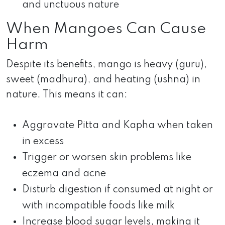
and unctuous nature
When Mangoes Can Cause
Harm
Despite its benefits, mango is heavy (guru),
sweet (madhura), and heating (ushna) in
nature. This means it can:
Aggravate Pitta and Kapha when taken
in excess
Trigger or worsen skin problems like
eczema and acne
Disturb digestion if consumed at night or
with incompatible foods like milk
Increase blood sugar levels, making it