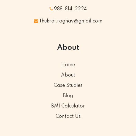
988-814-2224
thukral.raghav@gmail.com
About
Home
About
Case Studies
Blog
BMI Calculator
Contact Us