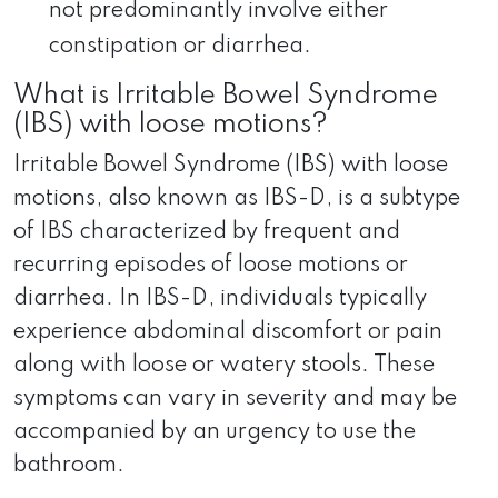
not predominantly involve either
constipation or diarrhea.
What is Irritable Bowel Syndrome
(IBS) with loose motions?
Irritable Bowel Syndrome (IBS) with loose
motions, also known as IBS-D, is a subtype
of IBS characterized by frequent and
recurring episodes of loose motions or
diarrhea. In IBS-D, individuals typically
experience abdominal discomfort or pain
along with loose or watery stools. These
symptoms can vary in severity and may be
accompanied by an urgency to use the
bathroom.