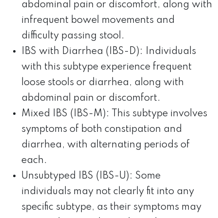
abdominal pain or discomfort, along with
infrequent bowel movements and
difficulty passing stool.
IBS with Diarrhea (IBS-D): Individuals
with this subtype experience frequent
loose stools or diarrhea, along with
abdominal pain or discomfort.
Mixed IBS (IBS-M): This subtype involves
symptoms of both constipation and
diarrhea, with alternating periods of
each.
Unsubtyped IBS (IBS-U): Some
individuals may not clearly fit into any
specific subtype, as their symptoms may