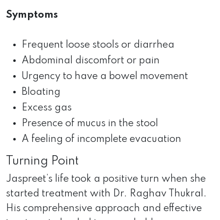
Symptoms
Frequent loose stools or diarrhea
Abdominal discomfort or pain
Urgency to have a bowel movement
Bloating
Excess gas
Presence of mucus in the stool
A feeling of incomplete evacuation
Turning Point
Jaspreet’s life took a positive turn when she
started treatment with Dr. Raghav Thukral.
His comprehensive approach and effective