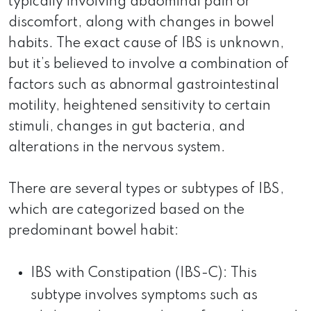
typically involving abdominal pain or
discomfort, along with changes in bowel
habits. The exact cause of IBS is unknown,
but it’s believed to involve a combination of
factors such as abnormal gastrointestinal
motility, heightened sensitivity to certain
stimuli, changes in gut bacteria, and
alterations in the nervous system.
There are several types or subtypes of IBS,
which are categorized based on the
predominant bowel habit:
IBS with Constipation (IBS-C): This
subtype involves symptoms such as