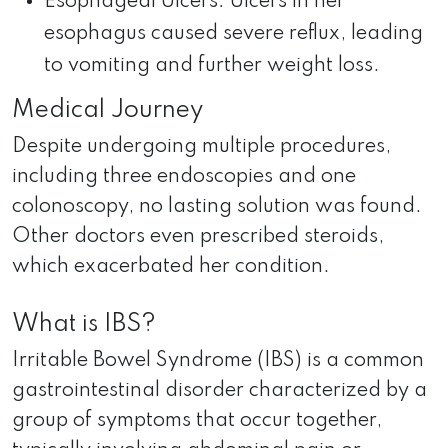
Esophageal Ulcers: Ulcers in her
esophagus caused severe reflux, leading
to vomiting and further weight loss.
Medical Journey
Despite undergoing multiple procedures,
including three endoscopies and one
colonoscopy, no lasting solution was found.
Other doctors even prescribed steroids,
which exacerbated her condition.
What is IBS?
Irritable Bowel Syndrome (IBS) is a common
gastrointestinal disorder characterized by a
group of symptoms that occur together,