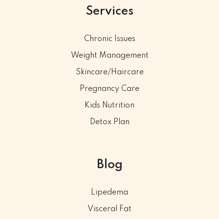
Services
Chronic Issues
Weight Management
Skincare/Haircare
Pregnancy Care
Kids Nutrition
Detox Plan
Blog
Lipedema
Visceral Fat