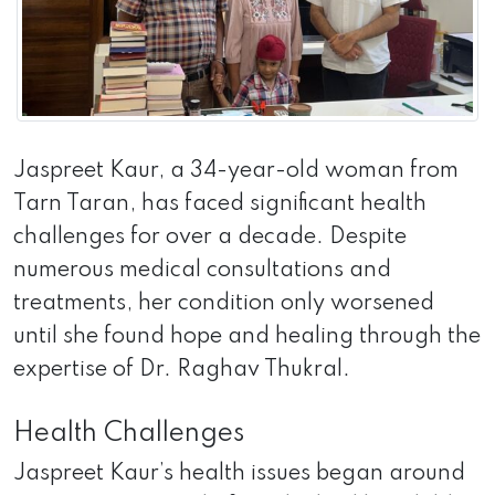
Jaspreet Kaur, a 34-year-old woman from
Tarn Taran, has faced significant health
challenges for over a decade. Despite
numerous medical consultations and
treatments, her condition only worsened
until she found hope and healing through the
expertise of Dr. Raghav Thukral.
Health Challenges
Jaspreet Kaur’s health issues began around