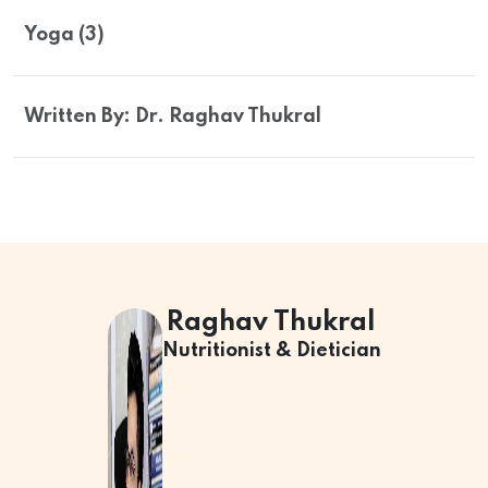
Yoga (3)
Written By: Dr. Raghav Thukral
Raghav Thukral
Nutritionist & Dietician