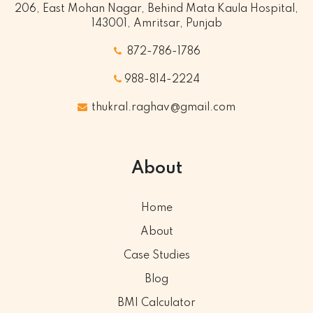
206, East Mohan Nagar, Behind Mata Kaula Hospital,
143001, Amritsar, Punjab
872-786-1786
988-814-2224
thukral.raghav@gmail.com
About
Home
About
Case Studies
Blog
BMI Calculator