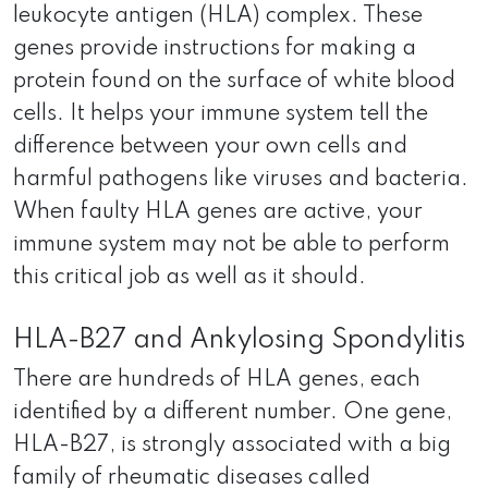
leukocyte antigen (HLA) complex. These
genes provide instructions for making a
protein found on the surface of white blood
cells. It helps your immune system tell the
difference between your own cells and
harmful pathogens like viruses and bacteria.
When faulty HLA genes are active, your
immune system may not be able to perform
this critical job as well as it should.
HLA-B27 and Ankylosing Spondylitis
There are hundreds of HLA genes, each
identified by a different number. One gene,
HLA-B27, is strongly associated with a big
family of rheumatic diseases called