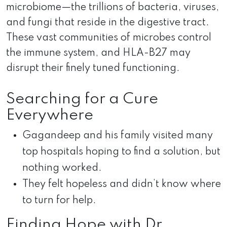
microbiome—the trillions of bacteria, viruses,
and fungi that reside in the digestive tract.
These vast communities of microbes control
the immune system, and HLA-B27 may
disrupt their finely tuned functioning.
Searching for a Cure
Everywhere
Gagandeep and his family visited many
top hospitals hoping to find a solution, but
nothing worked.
They felt hopeless and didn’t know where
to turn for help.
Finding Hope with Dr.