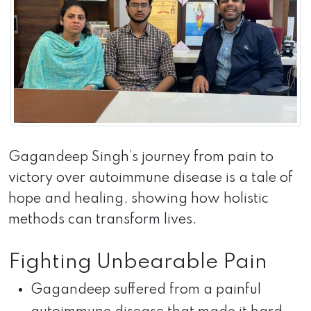
Gagandeep Singh’s journey from pain to
victory over autoimmune disease is a tale of
hope and healing, showing how holistic
methods can transform lives.
Fighting Unbearable Pain
Gagandeep suffered from a painful