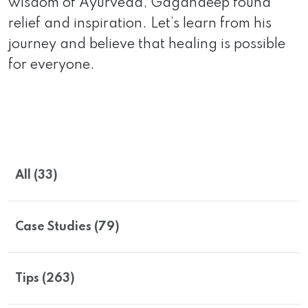
wisdom of Ayurveda, Gagandeep found
relief and inspiration. Let’s learn from his
journey and believe that healing is possible
for everyone.
All (33)
Case Studies (79)
Tips (263)