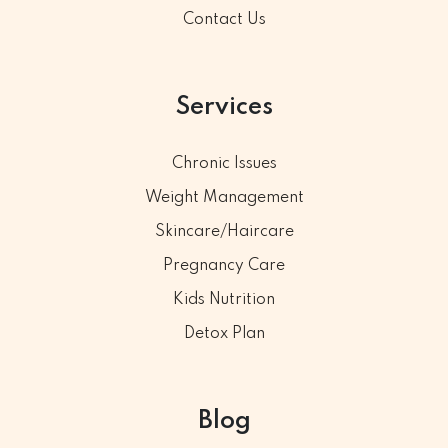
Contact Us
Services
Chronic Issues
Weight Management
Skincare/Haircare
Pregnancy Care
Kids Nutrition
Detox Plan
Blog