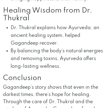
Healing Wisdom from Dr.
Thukral
Dr. Thukral explains how Ayurveda, an
ancient healing system, helped
Gagandeep recover.
By balancing the body’s natural energies
and removing toxins, Ayurveda offers
long-lasting wellness.
Conclusion
Gagandeep’s story shows that even in the
darkest times, there’s hope for healing.
Through the care of Dr. Thukral and the