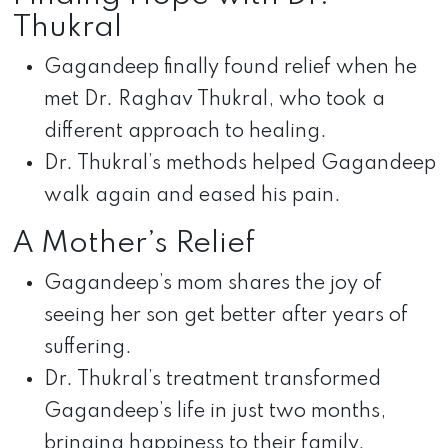
Thukral
Gagandeep finally found relief when he
met Dr. Raghav Thukral, who took a
different approach to healing.
Dr. Thukral’s methods helped Gagandeep
walk again and eased his pain.
A Mother’s Relief
Gagandeep’s mom shares the joy of
seeing her son get better after years of
suffering.
Dr. Thukral’s treatment transformed
Gagandeep’s life in just two months,
bringing happiness to their family.