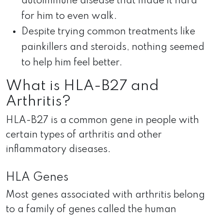
autoimmune disease that made it hard
for him to even walk.
Despite trying common treatments like
painkillers and steroids, nothing seemed
to help him feel better.
What is HLA-B27 and
Arthritis?
HLA-B27 is a common gene in people with
certain types of arthritis and other
inflammatory diseases.
HLA Genes
Most genes associated with arthritis belong
to a family of genes called the human