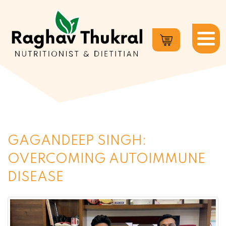
Dr.
Raghav
Thukral
GAGANDEEP SINGH:
OVERCOMING AUTOIMMUNE
DISEASE