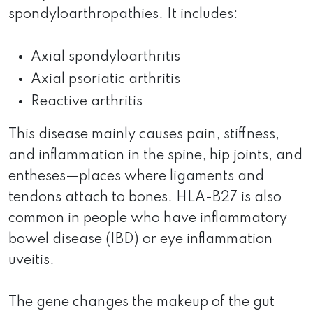
spondyloarthropathies. It includes:
Axial spondyloarthritis
Axial psoriatic arthritis
Reactive arthritis
This disease mainly causes pain, stiffness,
and inflammation in the spine, hip joints, and
entheses—places where ligaments and
tendons attach to bones. HLA-B27 is also
common in people who have inflammatory
bowel disease (IBD) or eye inflammation
uveitis.
The gene changes the makeup of the gut