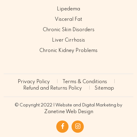
Lipedema
Visceral Fat
Chronic Skin Disorders
Liver Cirrhosis
Chronic Kidney Problems
Privacy Policy
Terms & Conditions
Refund and Returns Policy
Sitemap
© Copyright 2022 | Website and Digital Marketing by
Zanetine Web Design