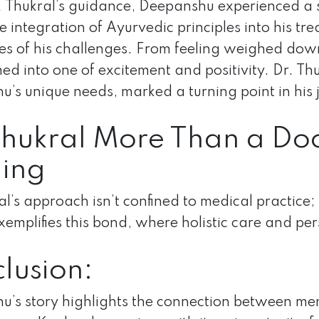
 Thukral’s guidance, Deepanshu experienced a si
e integration of Ayurvedic principles into his t
es of his challenges. From feeling weighed dow
ed into one of excitement and positivity. Dr. Th
’s unique needs, marked a turning point in his 
Thukral More Than a Doc
ing
al’s approach isn’t confined to medical practice;
xemplifies this bond, where holistic care and pe
lusion:
’s story highlights the connection between me