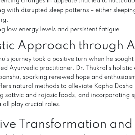
encing changes in appetite that led to fluctuati
g with disrupted sleep patterns – either sleepin
ng.
ng low energy levels and persistent fatigue.
stic Approach through 
’s journey took a positive turn when he sought 
ed Ayurvedic practitioner. Dr. Thukral’s holist
anshu, sparking renewed hope and enthusiasm. 
ffers natural methods to alleviate Kapha Dosha d
 sattvic and rajasic foods, and incorporating 
all play crucial roles.
tive Transformation and