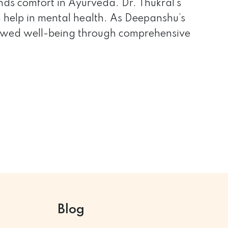
inds comfort in Ayurveda. Dr. Thukral’s
 help in mental health. As Deepanshu’s
renewed well-being through comprehensive
Blog