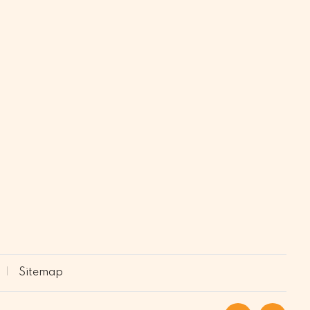
Sitemap