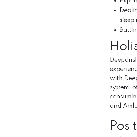
Experi
Dealin
sleepi
Battli
Holi
Deepanshu
experienc
with Deep
system, o
consuming
and Amla 
Posi