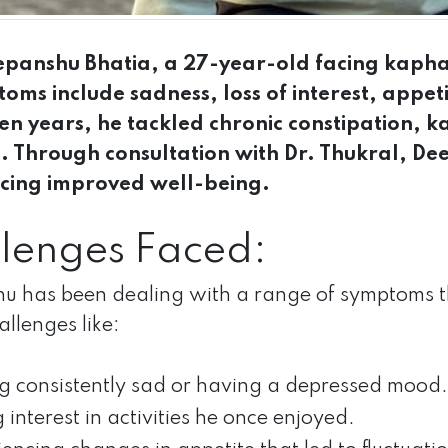
panshu Bhatia, a 27-year-old facing kapha
toms include sadness, loss of interest, appet
en years, he tackled chronic constipation, 
s. Through consultation with Dr. Thukral, De
cing improved well-being.
lenges Faced:
 has been dealing with a range of symptoms th
allenges like:
ng consistently sad or having a depressed mood.
 interest in activities he once enjoyed.