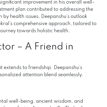
gnificant improvement in his overall well-
reatment plan contributed to addressing the
n by health issues, Deepanshu’s outlook
ukral’s comprehensive approach, tailored to
journey towards holistic health.
tor – A Friend in
 it extends to friendship. Deepanshu’s
rsonalized attention blend seamlessly.
ntal well-being, ancient wisdom, and