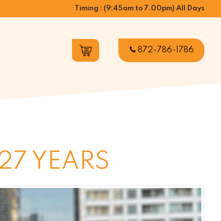
Timing : (9:45am to 7.00pm) All Days
872-786-1786
27 YEARS