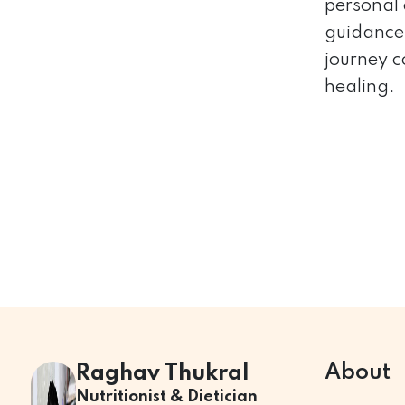
personal 
guidance 
journey c
healing.
About
Raghav Thukral
Nutritionist & Dietician