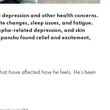
 depression and other health concerns.
ite changes, sleep issues, and fatigue.
kapha-related depression, and skin
epanshu found relief and excitement,
at have affected how he feels. He’s been