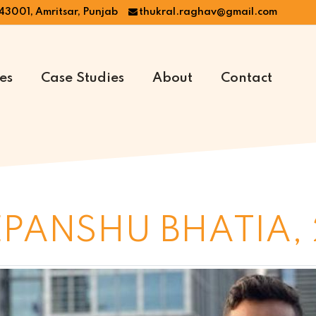
43001, Amritsar, Punjab
thukral.raghav@gmail.com
es
Case Studies
About
Contact
PANSHU BHATIA, 