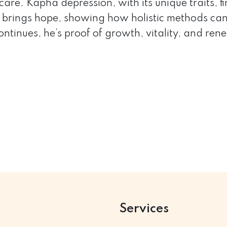
care. Kapha depression, with its unique traits, f
brings hope, showing how holistic methods can
ontinues, he’s proof of growth, vitality, and 
Services