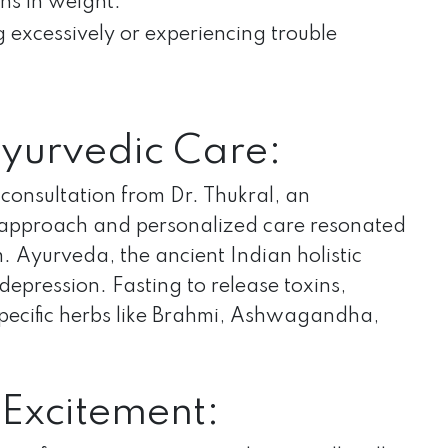
ons in weight.
g excessively or experiencing trouble
Ayurvedic Care:
consultation from Dr. Thukral, an
ic approach and personalized care resonated
Ayurveda, the ancient Indian holistic
epression. Fasting to release toxins,
specific herbs like Brahmi, Ashwagandha,
 Excitement: