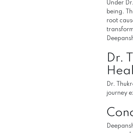
Under Dr.
being. Th
root caus
transform
Deepanshu
Dr. 
Heal
Dr. Thukr
journey e
Conc
Deepanshu