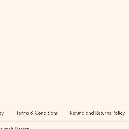
cy
Terms & Conditions
Refund and Returns Policy