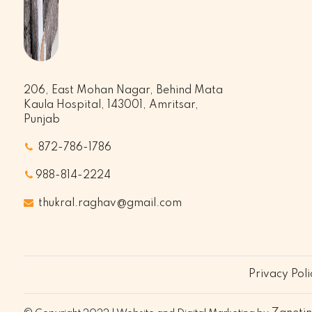
206, East Mohan Nagar, Behind Mata
Kaula Hospital, 143001, Amritsar,
Punjab
872-786-1786
988-814-2224
thukral.raghav@gmail.com
Privacy Poli