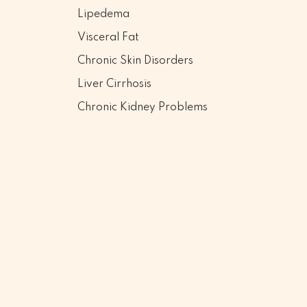
Lipedema
Visceral Fat
Chronic Skin Disorders
Liver Cirrhosis
Chronic Kidney Problems