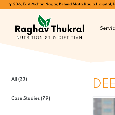
206, East Mohan Nagar, Behind Mata Kaula Hospital, 1
Servic
Dr.
Raghav
Thukral
All (33)
DEE
Case Studies (79)