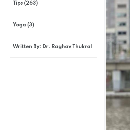
Tips (263)
Yoga (3)
Written By: Dr. Raghav Thukral