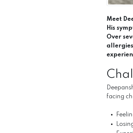
Meet Dee
His symp
Over sev
allergie
experien
Chal
Deepanshu
facing ch
Feeli
Losing