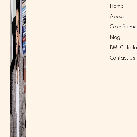
Home
About
Case Studie
Blog
BMI Calcula
Contact Us