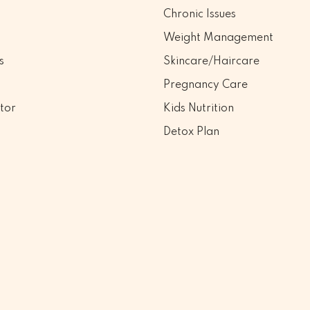
Chronic Issues
Weight Management
s
Skincare/Haircare
Pregnancy Care
tor
Kids Nutrition
Detox Plan