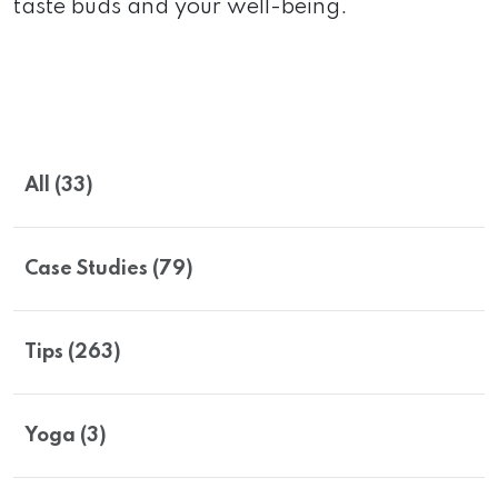
taste buds and your well-being.
All (33)
Case Studies (79)
Tips (263)
Yoga (3)