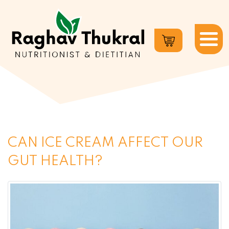
Dr.
Raghav
Thukral
CAN ICE CREAM AFFECT OUR
GUT HEALTH?