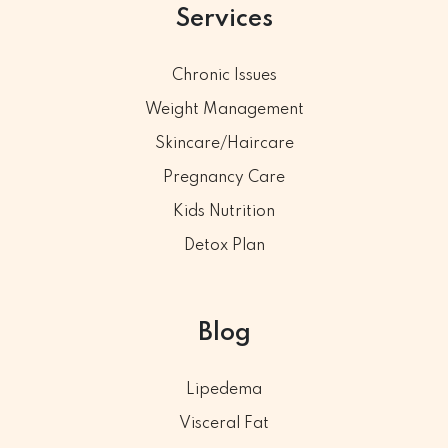
Services
Chronic Issues
Weight Management
Skincare/Haircare
Pregnancy Care
Kids Nutrition
Detox Plan
Blog
Lipedema
Visceral Fat