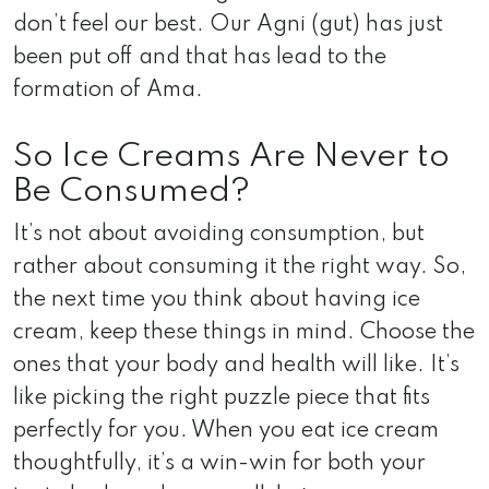
don’t feel our best. Our Agni (gut) has just
been put off and that has lead to the
formation of Ama.
So Ice Creams Are Never to
Be Consumed?
It’s not about avoiding consumption, but
rather about consuming it the right way. So,
the next time you think about having ice
cream, keep these things in mind. Choose the
ones that your body and health will like. It’s
like picking the right puzzle piece that fits
perfectly for you. When you eat ice cream
thoughtfully, it’s a win-win for both your