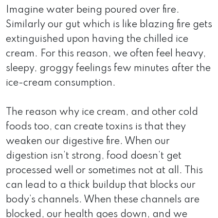
Imagine water being poured over fire.
Similarly our gut which is like blazing fire gets
extinguished upon having the chilled ice
cream. For this reason, we often feel heavy,
sleepy, groggy feelings few minutes after the
ice-cream consumption.
The reason why ice cream, and other cold
foods too, can create toxins is that they
weaken our digestive fire. When our
digestion isn’t strong, food doesn’t get
processed well or sometimes not at all. This
can lead to a thick buildup that blocks our
body’s channels. When these channels are
blocked, our health goes down, and we