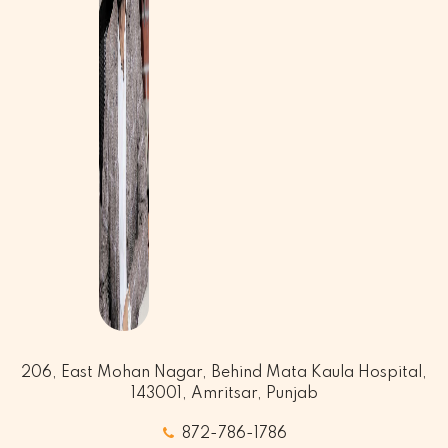
206, East Mohan Nagar, Behind Mata Kaula Hospital,
143001, Amritsar, Punjab
872-786-1786