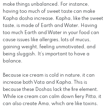
make things unbalanced. For instance,
having too much of sweet taste can make
Kapha dosha increase. Kapha, like the sweet
taste, is made of Earth and Water. Having
too much Earth and Water in your food can
cause issues like allergies, lots of mucus,
gaining weight, feeling unmotivated, and
being sluggish. It’s important to have a
balance.
Because ice cream is cold in nature, it can
increase both Vata and Kapha. This is
because these Doshas lack the fire element.
While ice cream can calm down fiery Pitta, it
can also create Ama, which are like toxins.