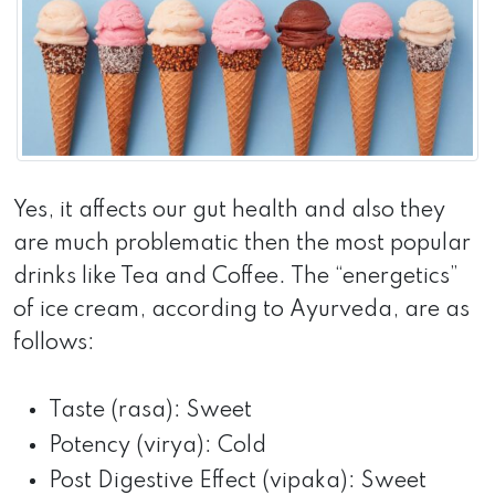
Yes, it affects our gut health and also they
are much problematic then the most popular
drinks like Tea and Coffee. The “energetics”
of ice cream, according to Ayurveda, are as
follows:
Taste (rasa): Sweet
Potency (virya): Cold
Post Digestive Effect (vipaka): Sweet