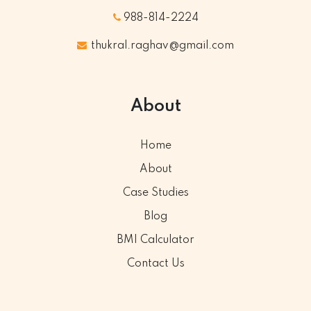
988-814-2224
thukral.raghav@gmail.com
About
Home
About
Case Studies
Blog
BMI Calculator
Contact Us