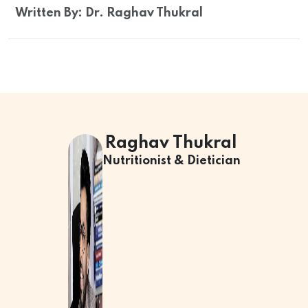
Written By: Dr. Raghav Thukral
Raghav Thukral
Nutritionist & Dietician