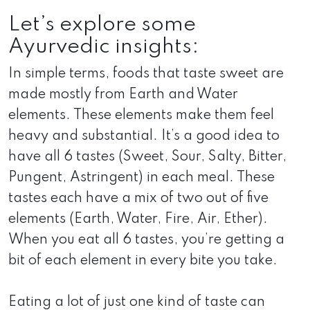
Let’s explore some
Ayurvedic insights:
In simple terms, foods that taste sweet are
made mostly from Earth and Water
elements. These elements make them feel
heavy and substantial. It’s a good idea to
have all 6 tastes (Sweet, Sour, Salty, Bitter,
Pungent, Astringent) in each meal. These
tastes each have a mix of two out of five
elements (Earth, Water, Fire, Air, Ether).
When you eat all 6 tastes, you’re getting a
bit of each element in every bite you take.
Eating a lot of just one kind of taste can